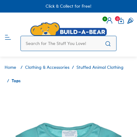
Click & Collect for Free!
0
Login
items 
Home
Clothing & Accessories
Stuffed Animal Clothing
Tops