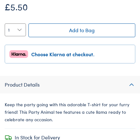
£5.50
Add to Bag
Choose Klarna at checkout.
Product Details
Keep the party going with this adorable T-shirt for your furry
friend! This Party Animal tee features a cute llama ready to
celebrate any occasion.
In Stock for Delivery