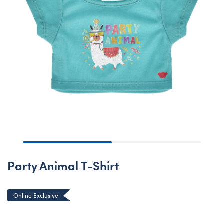
Party Animal T-Shirt
Online Exclusive