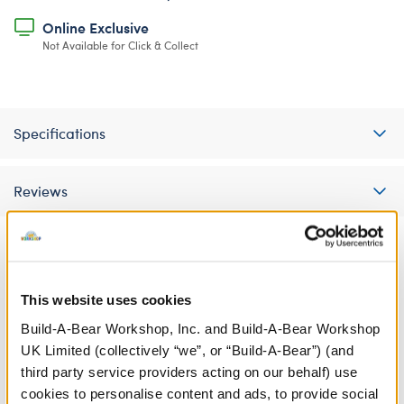
Online Exclusive
Not Available for Click & Collect
Specifications
Reviews
A Little More Stuff You'll Love
This website uses cookies
Build-A-Bear Workshop, Inc. and Build-A-Bear Workshop
UK Limited (collectively “we”, or “Build-A-Bear”) (and
third party service providers acting on our behalf) use
cookies to personalise content and ads, to provide social