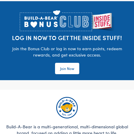
Footer
LOG IN NOW TO GET THE INSIDE STUFF!
Join the Bonus Club or log in now to earn points, redeem
rewards, and get exclusive access.
Join Now
Build-A-Bear is a multi-generational, multi-dimensional global
brand, focused on adding a little more heart to life.