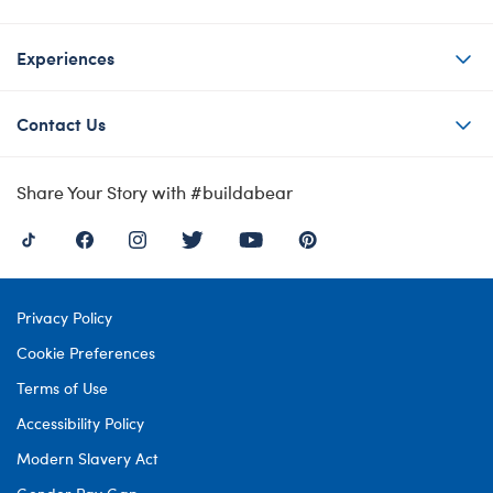
Experiences
Contact Us
Share Your Story with #buildabear
Privacy Policy
Cookie Preferences
Terms of Use
Accessibility Policy
Modern Slavery Act