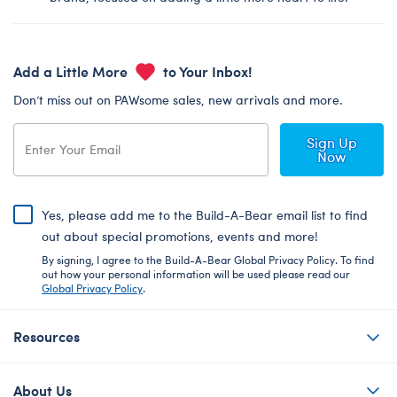
Add a Little More
to Your Inbox!
Don’t miss out on PAWsome sales, new arrivals and more.
Sign Up
Now
Yes, please add me to the Build-A-Bear email list to find
out about special promotions, events and more!
By signing, I agree to the Build-A-Bear Global Privacy Policy. To find
out how your personal information will be used please read our
Global Privacy Policy
.
Resources
About Us