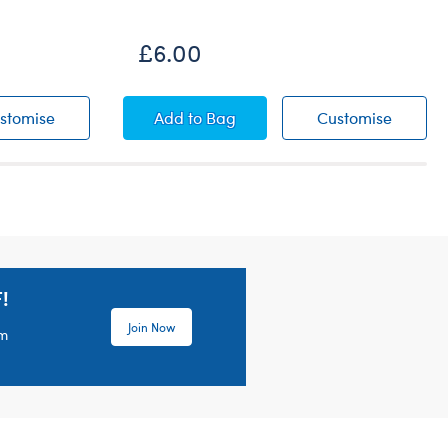
£6.00
Pink Bear Carrier
Blue Bear Carrier
Blue Be
stomise
Add
to Bag
Customise
!
Join Now
em