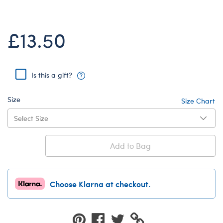
Dungeons & Dragons
Friends
£13.50
Honey Girls Movie
Jurassic World
Lord of the Rings
Is this a gift?
Marvel
Size
Size Chart
Paddington
Peter Rabbit
Wicked
Add to Bag
Choose Klarna at checkout.