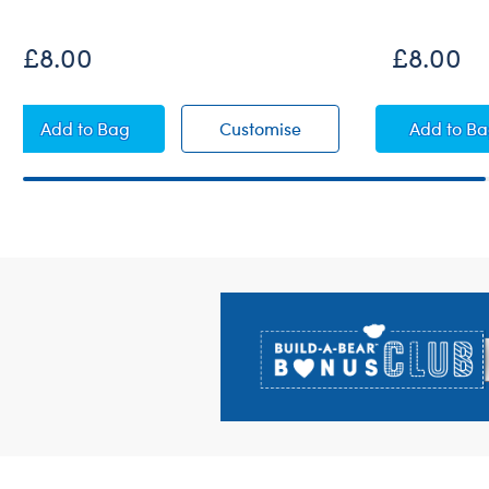
£8.00
£8.00
Kabu™ Ice Cream Cone Squeezable Mini
Kabu™ Ice Cream Cone
Kabu
Add
to Bag
Customise
Add
to B
Footer