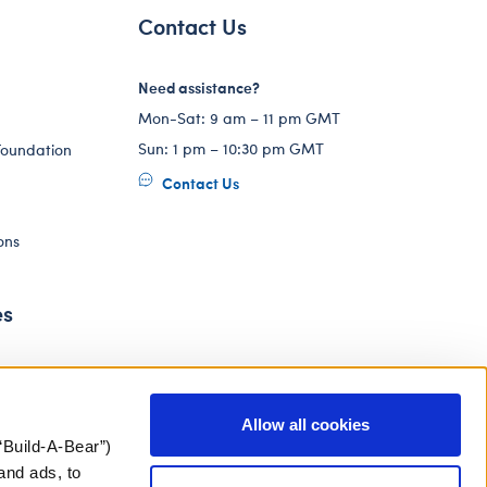
Contact Us
Need assistance?
Mon-Sat: 9 am – 11 pm GMT
Sun: 1 pm – 10:30 pm GMT
Foundation
Contact Us
ons
es
Allow all cookies
“Build-A-Bear”)
and ads, to