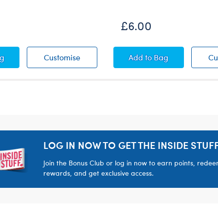
£6.00
 Squeezable Mini
™ Pawlette Squeezable Mini
Kabu™ Pawlette Squeezable Mini
Pink Bear Carrier
ag
Customise
Add
to Bag
Cu
LOG IN NOW TO GET THE INSIDE STUFF
Join the Bonus Club or log in now to earn points, rede
rewards, and get exclusive access.