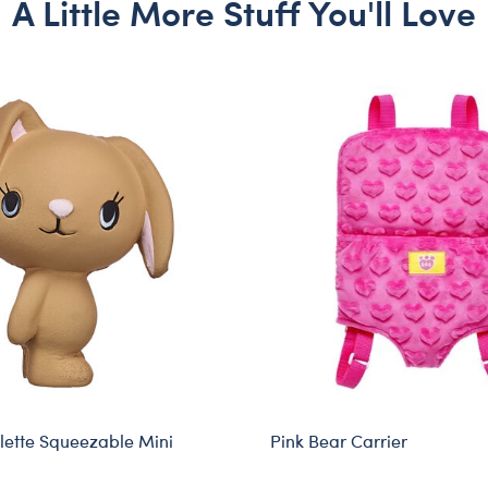
A Little More Stuff You'll Love
ette Squeezable Mini
Pink Bear Carrier