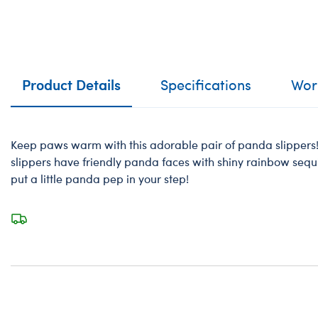
Product Details
Specifications
Work
Keep paws warm with this adorable pair of panda slippers! 
slippers have friendly panda faces with shiny rainbow sequin
put a little panda pep in your step!