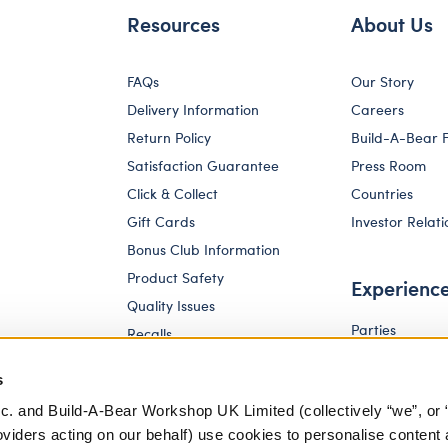
Resources
About Us
FAQs
Our Story
Delivery Information
Careers
Return Policy
Build-A-Bear 
Satisfaction Guarantee
Press Room
Click & Collect
Countries
Gift Cards
Investor Relati
Bonus Club Information
Product Safety
Experienc
Quality Issues
Parties
Recalls
Pay Your Age
Corporate Enquiries
s
c. and Build-A-Bear Workshop UK Limited (collectively “we”, or 
oviders acting on our behalf) use cookies to personalise content 