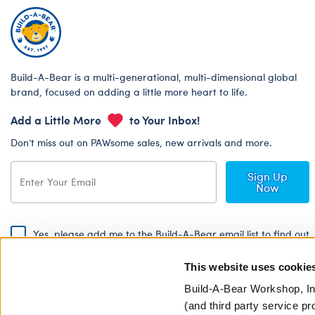
Build-A-Bear is a multi-generational, multi-dimensional global
brand, focused on adding a little more heart to life.
Add a Little More
to Your Inbox!
Don’t miss out on PAWsome sales, new arrivals and more.
Sign Up
Now
Yes, please add me to the Build-A-Bear email list to find out
about special promotions, events and more!
This website uses cookie
By signing, I agree to the Build-A-Bear Global Privacy Policy. To find
out how your personal information will be used please read our
Global
Build-A-Bear Workshop, In
Privacy Policy
.
(and third party service pr