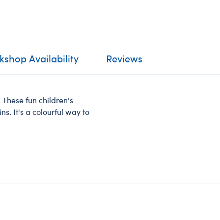
shop Availability
Reviews
These fun children's
s. It's a colourful way to