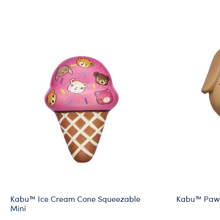
Kabu™ Ice Cream Cone Squeezable
Kabu™ Pawl
Mini