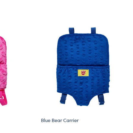
Blue Bear Carrier