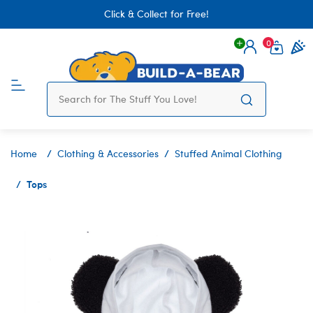
Click & Collect for Free!
0
Login
items 
Home
Clothing & Accessories
Stuffed Animal Clothing
Tops