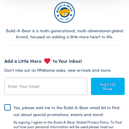
Build-A-Bear is a multi-generational, multi-dimensional global
brand, focused on adding a little more heart to life.
Add a Little More
to Your Inbox!
Don’t miss out on PAWsome sales, new arrivals and more.
Sign Up
Now
Yes, please add me to the Build-A-Bear email list to find
out about special promotions, events and more!
By signing, I agree to the Build-A-Bear Global Privacy Policy. To find
out how your personal information will be used please read our