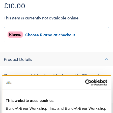
£10.00
This item is currently not available online.
Choose Klarna at checkout.
Product Details
It's a panda party! Your furry friend can add a little panda-
monium to their wardrobe with this adorable black and white
panda hoodie for soft toys.
This website uses cookies
Build-A-Bear Workshop, Inc. and Build-A-Bear Workshop
Specifications