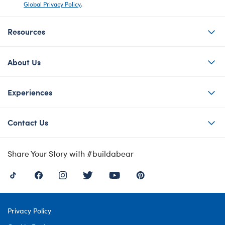
Global Privacy Policy
.
Resources
About Us
Experiences
Contact Us
Share Your Story with #buildabear
Privacy Policy