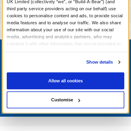
UK Limited (collectively “we”, or “Build-A-Bear”) (and
third party service providers acting on our behalf) use
Reviews
cookies to personalise content and ads, to provide social
media features and to analyse our traffic. We also share
information about your use of our site with our social
media, advertising and analytics partners, who may
Footer
combine it with other information that you’ve provided to
them or that they’ve collected from your use of their
services. By agreeing to the use of cookies on our
Show details
website, you: (i) direct us to disclose your personal
information to these service providers for those
LOG IN NOW TO GET THE INSIDE STUFF!
purposes; and (ii) agree to the terms of the Privacy
Allow all cookies
Join the Bonus Club or log in now to earn points, redeem
Policy and Terms of use, which govern their use.
rewards, and get exclusive access.
Customise
Join Now