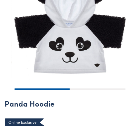
Panda Hoodie
Online Exclusive