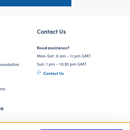
Contact Us
Need assistance?
Mon-Sat: 9 am – 11 pm GMT
Sun: 1 pm – 10:30 pm GMT
Foundation
Contact Us
ons
es