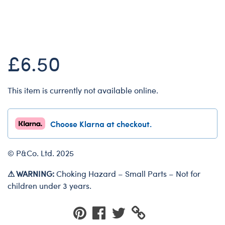
Dungeons & Dragons
Online Exclusive
Friends
Honey Girls Movie
£6.50
Jurassic World
Lord of the Rings
This item is currently not available online.
Marvel
Paddington
Choose Klarna at checkout.
Peter Rabbit
Wicked
© P&Co. Ltd. 2025
⚠ WARNING:
Choking Hazard – Small Parts – Not for
children under 3 years.