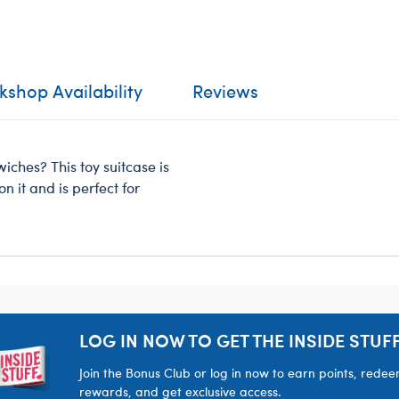
shop Availability
Reviews
ches? This toy suitcase is
n it and is perfect for
LOG IN NOW TO GET THE INSIDE STUFF
Join the Bonus Club or log in now to earn points, rede
rewards, and get exclusive access.