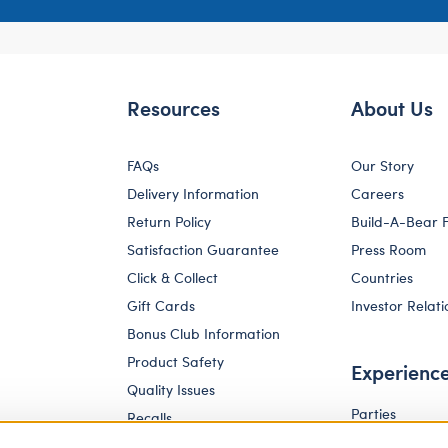
Resources
About Us
FAQs
Our Story
Delivery Information
Careers
Return Policy
Build-A-Bear 
Satisfaction Guarantee
Press Room
Click & Collect
Countries
Gift Cards
Investor Relati
Bonus Club Information
Product Safety
Experienc
Quality Issues
Parties
Recalls
Pay Your Age
Corporate Enquiries