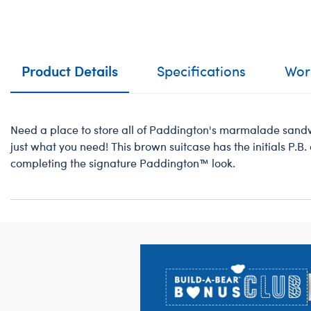
Product Details
Specifications
Work
Need a place to store all of Paddington's marmalade sandwi
just what you need! This brown suitcase has the initials P.B. o
completing the signature Paddington™ look.
Footer