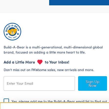
Build-A-Bear is a multi-generational, multi-dimensional global
brand, focused on adding a little more heart to life.
Add a Little More
to Your Inbox!
Don’t miss out on PAWsome sales, new arrivals and more.
Sign Up
Now
Yes, please add me to the Build-A-Bear email list to find out
about special promotions, events and more!