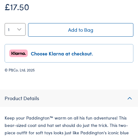
£17.50
Add to Bag
Choose Klarna at checkout.
© P&Co. Ltd. 2025
Product Details
Keep your Paddington™ warm on all his fun adventures! This
bear-sized coat and hat set should do just the trick. This two-
piece outfit for soft toys looks just like Paddington's iconic blue