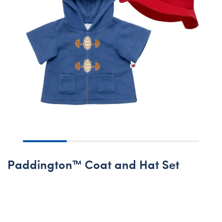
Paddington™ Coat and Hat Set
Online Exclusive