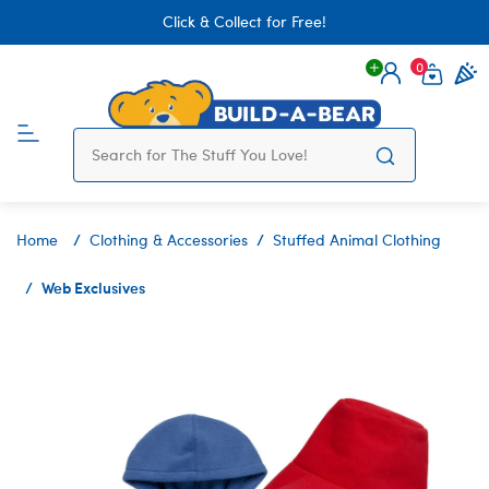
Click & Collect for Free!
0
Login
items 
Home
Clothing & Accessories
Stuffed Animal Clothing
Web Exclusives