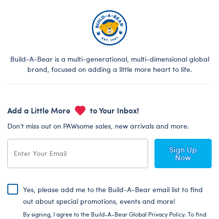
Build-A-Bear is a multi-generational, multi-dimensional global
brand, focused on adding a little more heart to life.
Add a Little More
to Your Inbox!
Don’t miss out on PAWsome sales, new arrivals and more.
Sign Up
Now
Yes, please add me to the Build-A-Bear email list to find
out about special promotions, events and more!
By signing, I agree to the Build-A-Bear Global Privacy Policy. To find