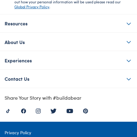
out how your personal information will be used please read our
Global Privacy Policy
.
Resources
About Us
Experiences
Contact Us
Share Your Story with #buildabear
Privacy Policy