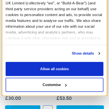
UK Limited (collectively “we”, or “Build-A-Bear”) (and
third party service providers acting on our behalf) use
cookies to personalise content and ads, to provide social
media features and to analyse our traffic. We also share
information about your use of our site with our social
media, advertising and analytics partners, who may
combine it with other information that you’ve provided to
them or that they’ve collected from your use of their
services. By agreeing to the use of cookies on our
Show details
website, you: (i) direct us to disclose your personal
information to these service providers for those
Paddington™ Plush
Paddington™ Plush with
purposes; and (ii) agree to the terms of the Privacy
Allow all cookies
Coat, Hat and Yellow
Policy and Terms of use, which govern their use.
Boots
Online Exclusive
Online Exclusive
Customise
Buy the Bundle
£30.00
£53.50