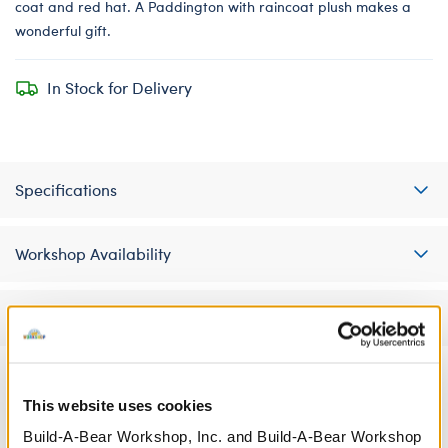
coat and red hat. A Paddington with raincoat plush makes a
wonderful gift.
In Stock for Delivery
Specifications
Workshop Availability
Reviews
This website uses cookies
A Little More Stuff You'll Love
Build-A-Bear Workshop, Inc. and Build-A-Bear Workshop