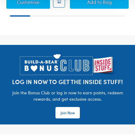
Paddington™ Plush
Paddington™ Plus
Customise
Add
to Bag
Footer
LOG IN NOW TO GET THE INSIDE STUFF!
Join the Bonus Club or log in now to earn points, redeem
rewards, and get exclusive access.
Join Now