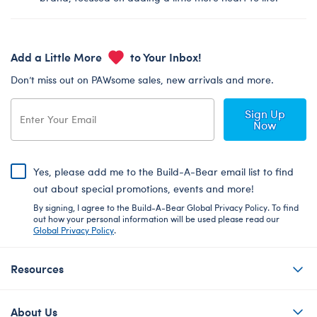
Add a Little More
to Your Inbox!
Don’t miss out on PAWsome sales, new arrivals and more.
Sign Up
Now
Yes, please add me to the Build-A-Bear email list to find
out about special promotions, events and more!
By signing, I agree to the Build-A-Bear Global Privacy Policy. To find
out how your personal information will be used please read our
Global Privacy Policy
.
Resources
About Us