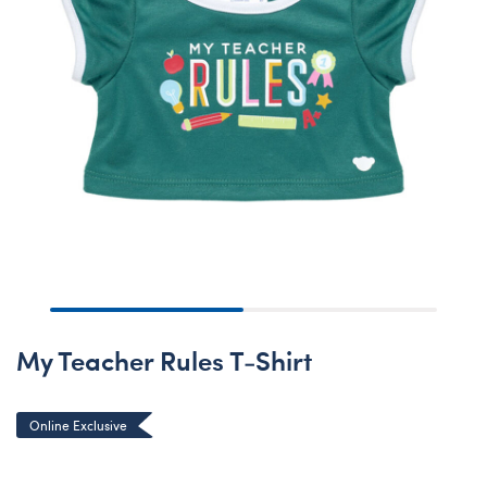
My Teacher Rules T-Shirt
Online Exclusive