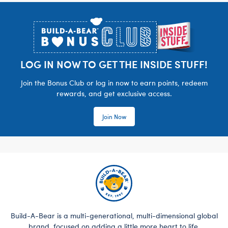
Footer
LOG IN NOW TO GET THE INSIDE STUFF!
Join the Bonus Club or log in now to earn points, redeem
rewards, and get exclusive access.
Join Now
Build-A-Bear is a multi-generational, multi-dimensional global
brand, focused on adding a little more heart to life.