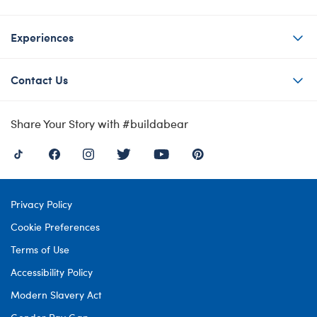
Experiences
Contact Us
Share Your Story with #buildabear
Privacy Policy
Cookie Preferences
Terms of Use
Accessibility Policy
Modern Slavery Act