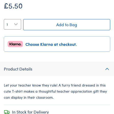
£5.50
Add to Bag
Choose Klarna at checkout.
Product Details
Let your teacher know they rule! A furry friend dressed in this
cute T-shirt makes a thoughtful teacher appreciation gift they
can display in their classroom.
In Stock for Delivery