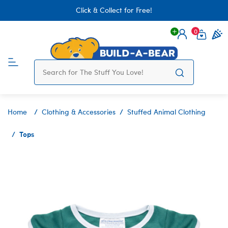
Click & Collect for Free!
0
Login
items 
Home
Clothing & Accessories
Stuffed Animal Clothing
Tops