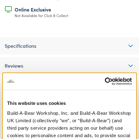
Online Exclusive
Not Available for Click & Collect
Specifications
Reviews
A Little More Stuff You'll Love
This website uses cookies
Build-A-Bear Workshop, Inc. and Build-A-Bear Workshop
UK Limited (collectively “we”, or “Build-A-Bear”) (and
third party service providers acting on our behalf) use
cookies to personalise content and ads, to provide social