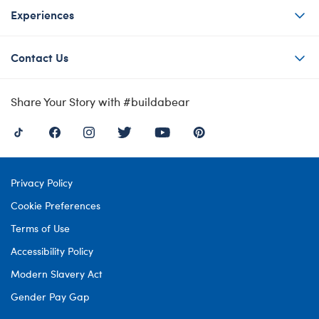
Experiences
Contact Us
Share Your Story with #buildabear
Privacy Policy
Cookie Preferences
Terms of Use
Accessibility Policy
Modern Slavery Act
Gender Pay Gap