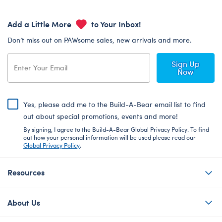
Add a Little More
to Your Inbox!
Don’t miss out on PAWsome sales, new arrivals and more.
Sign Up
Now
Yes, please add me to the Build-A-Bear email list to find
out about special promotions, events and more!
By signing, I agree to the Build-A-Bear Global Privacy Policy. To find
out how your personal information will be used please read our
Global Privacy Policy
.
Resources
About Us