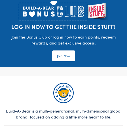
LOG IN NOW TO GET THE INSIDE STUFF!
Join the Bonus Club or log in now to earn points, redeem
rewards, and get exclusive access.
Join Now
Build-A-Bear is a multi-generational, multi-dimensional global
brand, focused on adding a little more heart to life.