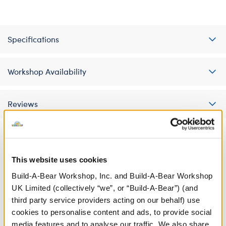
Specifications
Workshop Availability
Reviews
A Little More Stuff You'll Love
This website uses cookies
Build-A-Bear Workshop, Inc. and Build-A-Bear Workshop
UK Limited (collectively “we”, or “Build-A-Bear”) (and
third party service providers acting on our behalf) use
cookies to personalise content and ads, to provide social
media features and to analyse our traffic. We also share