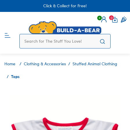
Click & Collect for Free!
0
Login
items 
Home
Clothing & Accessories
Stuffed Animal Clothing
Tops