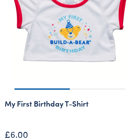
My First Birthday T-Shirt
£6.00