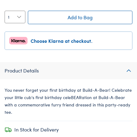
Add to Bag
Choose Klarna at checkout.
Product Details
You never forget your first birthday at Build-A-Bear! Celebrate
your little cub's first birthday celeBEARation at Build-A-Bear
with a commemorative furry friend dressed in this party-ready
tee.
In Stock for Delivery