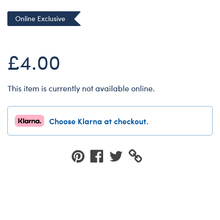
Dungeons & Dragons
Online Exclusive
Friends
Honey Girls Movie
£4.00
Jurassic World
Lord of the Rings
This item is currently not available online.
Marvel
Paddington
Choose Klarna at checkout.
Peter Rabbit
Wicked