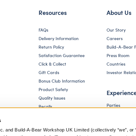
Resources
About Us
FAQs
Our Story
Delivery Information
Careers
Return Policy
Build-A-Bear 
Satisfaction Guarantee
Press Room
Click & Collect
Countries
Gift Cards
Investor Relati
Bonus Club Information
Product Safety
Experienc
Quality Issues
Parties
Recalls
Pay Your Age
Corporate Enquiries
s
c. and Build-A-Bear Workshop UK Limited (collectively “we”, or 