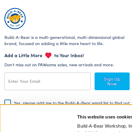
Build-A-Bear is a multi-generational, multi-dimensional global
brand, focused on adding a little more heart to life.
Add a Little More
to Your Inbox!
Don’t miss out on PAWsome sales, new arrivals and more.
Sign Up
Now
Yes, please add me to the Build-A-Bear email list to find out
about special promotions, events and more!
This website uses cookie
By signing, I agree to the Build-A-Bear Global Privacy Policy. To find
out how your personal information will be used please read our
Global
Build-A-Bear Workshop, In
Privacy Policy
.