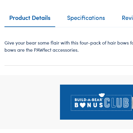
Product Details
Specifications
Rev
Give your bear some flair with this four-pack of hair bows fo
bows are the PAWfect accessories.
Footer