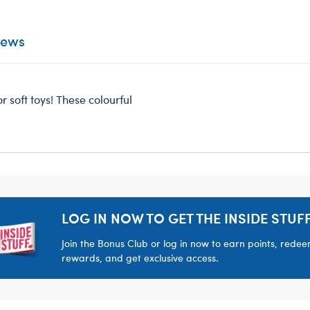
iews
r soft toys! These colourful
LOG IN NOW TO GET THE INSIDE STUFF
Join the Bonus Club or log in now to earn points, rede
rewards, and get exclusive access.