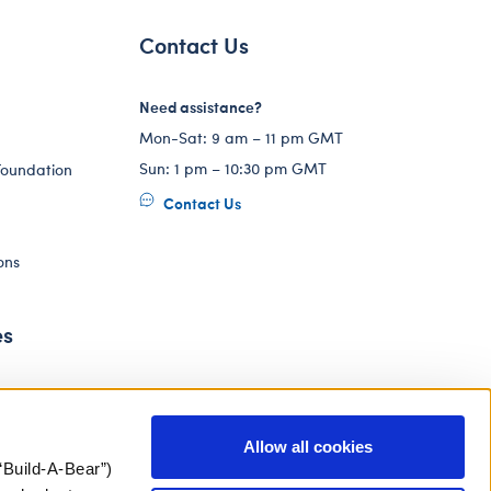
Contact Us
Need assistance?
Mon-Sat: 9 am – 11 pm GMT
Sun: 1 pm – 10:30 pm GMT
Foundation
Contact Us
ons
es
Allow all cookies
“Build-A-Bear”)