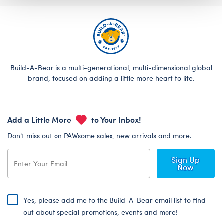
Build-A-Bear is a multi-generational, multi-dimensional global
brand, focused on adding a little more heart to life.
Add a Little More
to Your Inbox!
Don’t miss out on PAWsome sales, new arrivals and more.
Sign Up
Now
Yes, please add me to the Build-A-Bear email list to find
out about special promotions, events and more!