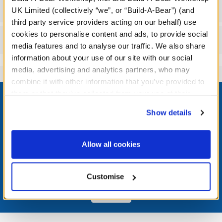
Workshop Availability
UK Limited (collectively “we”, or “Build-A-Bear”) (and
third party service providers acting on our behalf) use
cookies to personalise content and ads, to provide social
Reviews
media features and to analyse our traffic. We also share
information about your use of our site with our social
media, advertising and analytics partners, who may
combine it with other information that you’ve provided to
Footer
them or that they’ve collected from your use of their
services. By agreeing to the use of cookies on our
Show details
website, you: (i) direct us to disclose your personal
information to these service providers for those
LOG IN NOW TO GET THE INSIDE STUFF!
purposes; and (ii) agree to the terms of the Privacy
Allow all cookies
Policy and Terms of use, which govern their use.
Join the Bonus Club or log in now to earn points, redeem
rewards, and get exclusive access.
Customise
Join Now