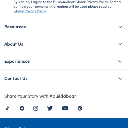
By signing, I agree to the Build-A-Bear Global Privacy Policy. To find
out how your personal information will be used please read our
Global Privacy Policy
.
Resources
About Us
Experiences
Contact Us
Share Your Story with #buildabear