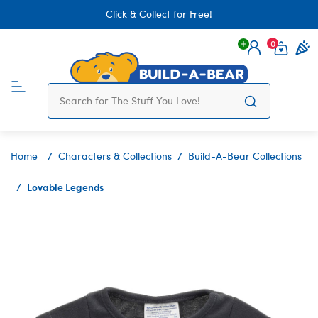
Click & Collect for Free!
0
Login
items 
Home
Characters & Collections
Build-A-Bear Collections
Lovable Legends