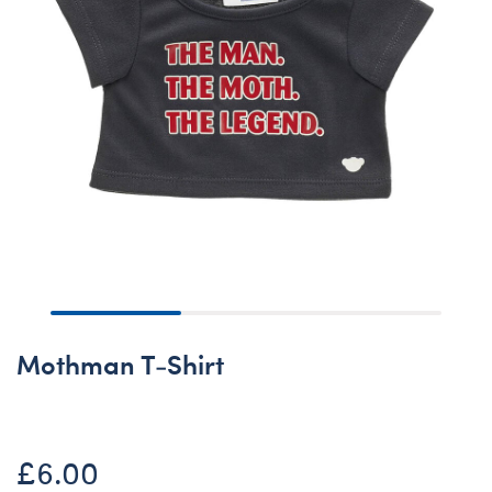
Mothman T-Shirt
£6.00