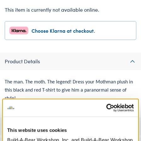
This item is currently not available online.
Choose Klarna at checkout.
Product Details
The man. The moth. The legend! Dress your Mothman plush in
this black and red T-shirt to give him a paranormal sense of
style!
Specifications
This website uses cookies
Build-A-Bear Workshop, Inc. and Build-A-Bear Workshop