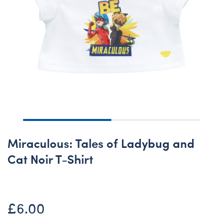
Miraculous: Tales of Ladybug and
Cat Noir T-Shirt
£6.00