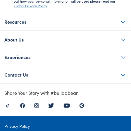
out how your personal information will be used please read our
Global Privacy Policy
.
Resources
About Us
Experiences
Contact Us
Share Your Story with #buildabear
Privacy Policy