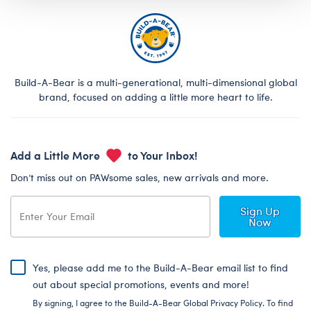
Build-A-Bear is a multi-generational, multi-dimensional global
brand, focused on adding a little more heart to life.
Add a Little More
to Your Inbox!
Don’t miss out on PAWsome sales, new arrivals and more.
Sign Up
Now
Yes, please add me to the Build-A-Bear email list to find
out about special promotions, events and more!
By signing, I agree to the Build-A-Bear Global Privacy Policy. To find