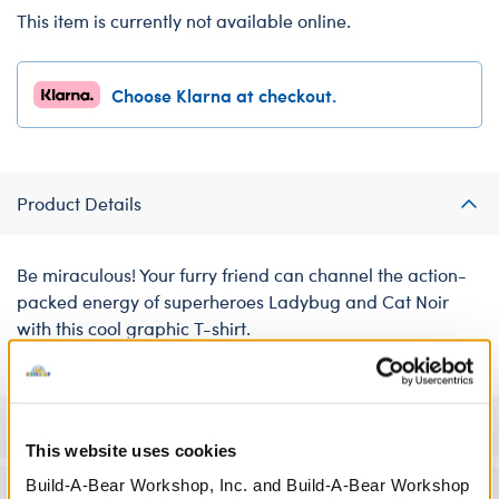
This item is currently not available online.
Choose Klarna at checkout.
Product Details
Be miraculous! Your furry friend can channel the action-
packed energy of superheroes Ladybug and Cat Noir
with this cool graphic T-shirt.
Specifications
This website uses cookies
Build-A-Bear Workshop, Inc. and Build-A-Bear Workshop
Workshop Availability