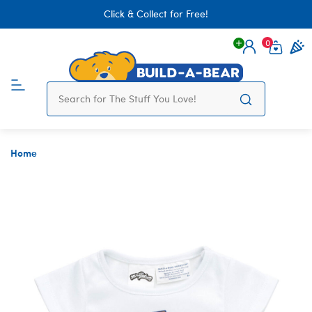
Click & Collect for Free!
0
Login
items 
Home