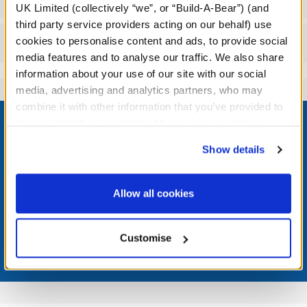
UK Limited (collectively “we”, or “Build-A-Bear”) (and
third party service providers acting on our behalf) use
cookies to personalise content and ads, to provide social
Reviews
media features and to analyse our traffic. We also share
information about your use of our site with our social
media, advertising and analytics partners, who may
Footer
combine it with other information that you’ve provided to
them or that they’ve collected from your use of their
services. By agreeing to the use of cookies on our
Show details
website, you: (i) direct us to disclose your personal
information to these service providers for those
LOG IN NOW TO GET THE INSIDE STUFF!
purposes; and (ii) agree to the terms of the Privacy
Allow all cookies
Policy and Terms of use, which govern their use.
Join the Bonus Club or log in now to earn points, redeem
rewards, and get exclusive access.
Customise
Join Now