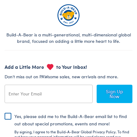
Build-A-Bear is a multi-generational, multi-dimensional global
brand, focused on adding a little more heart to life.
Add a Little More
to Your Inbox!
Don’t miss out on PAWsome sales, new arrivals and more.
Sign Up
Now
Yes, please add me to the Build-A-Bear email list to find
out about special promotions, events and more!
By signing, I agree to the Build-A-Bear Global Privacy Policy. To find
out how your personal information will be used please read our