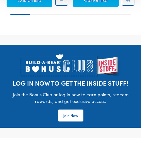
Footer
LOG IN NOW TO GET THE INSIDE STUFF!
Join the Bonus Club or log in now to earn points, redeem
rewards, and get exclusive access.
Join Now