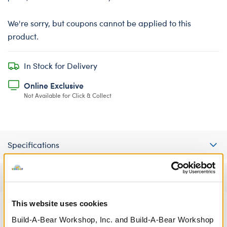
We're sorry, but coupons cannot be applied to this
product.
In Stock for Delivery
Online Exclusive
Not Available for Click & Collect
Specifications
Reviews
This website uses cookies
Build-A-Bear Workshop, Inc. and Build-A-Bear Workshop