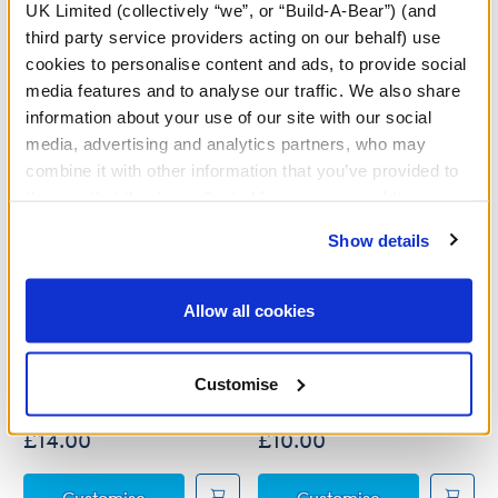
A Little More Stuff You'll Love
UK Limited (collectively “we”, or “Build-A-Bear”) (and
third party service providers acting on our behalf) use
cookies to personalise content and ads, to provide social
media features and to analyse our traffic. We also share
information about your use of our site with our social
media, advertising and analytics partners, who may
combine it with other information that you’ve provided to
them or that they’ve collected from your use of their
services. By agreeing to the use of cookies on our
Show details
website, you: (i) direct us to disclose your personal
information to these service providers for those
purposes; and (ii) agree to the terms of the Privacy
Allow all cookies
Policy and Terms of use, which govern their use.
Disney's Raya Costume
Aladdin Costume 3 pc.
Customise
Online Exclusive
£14.00
£10.00
Disney's Raya Costume
Aladdin Costu
Customise
Customise