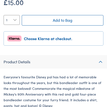
£15.00
Add to Bag
Choose Klarna at checkout.
Product Details
Everyone’s favourite Disney pal has had a lot of memorable
looks throughout the years, but this bandleader outfit is one of
the most beloved! Commemorate the magical milestone of
Mickey's 90th Anniversary with this red and gold four-piece
bandleader costume for your furry friend. It includes a shirt,
pants, hat and baton! © Disney