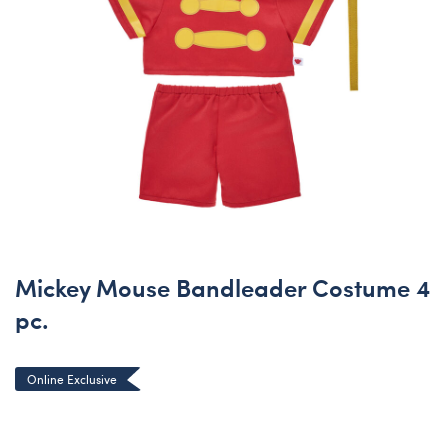
Mickey Mouse Bandleader Costume 4
pc.
Online Exclusive