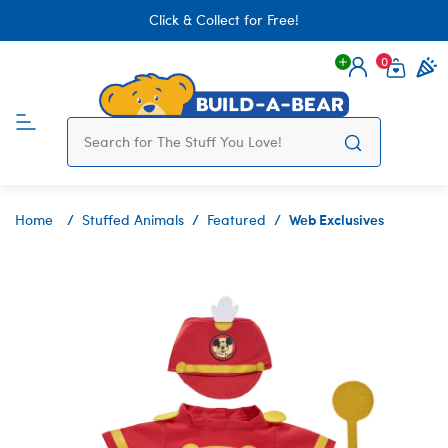
Click & Collect for Free!
0
Login
items 
Web Exclusives
Home
Stuffed Animals
Featured