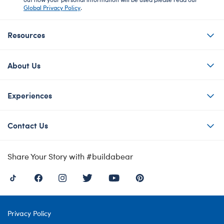
Global Privacy Policy
.
Resources
About Us
Experiences
Contact Us
Share Your Story with #buildabear
Privacy Policy