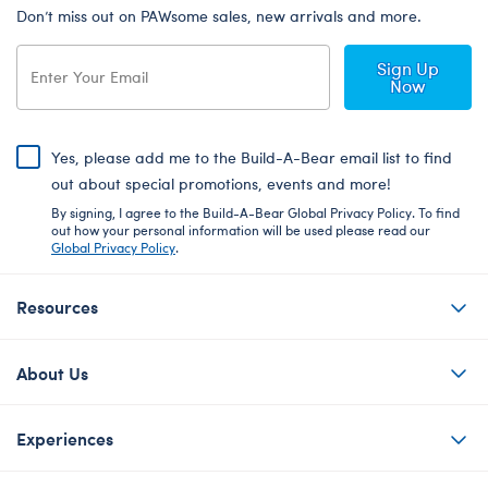
Don’t miss out on PAWsome sales, new arrivals and more.
Sign Up
Now
Yes, please add me to the Build-A-Bear email list to find
out about special promotions, events and more!
By signing, I agree to the Build-A-Bear Global Privacy Policy. To find
out how your personal information will be used please read our
Global Privacy Policy
.
Resources
About Us
Experiences