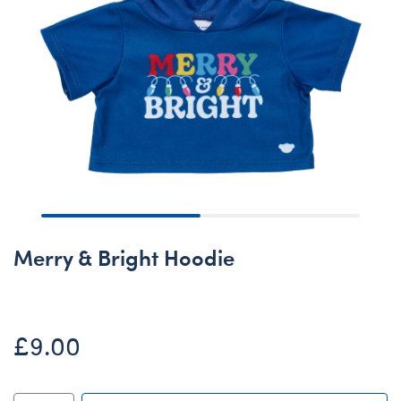
Merry & Bright Hoodie
£9.00