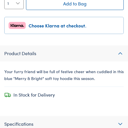
Add to Bag
Choose Klarna at checkout.
Product Details
Your furry friend will be full of festive cheer when cuddled in this
blue "Merry & Bright" soft toy hoodie this season.
In Stock for Delivery
Specifications