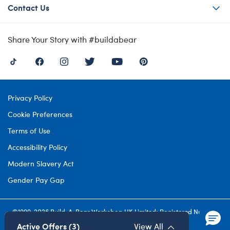
Contact Us
Share Your Story with #buildabear
Privacy Policy
Cookie Preferences
Terms of Use
Accessibility Policy
Modern Slavery Act
Gender Pay Gap
©1999-
2026 Build-A-Bear Workshop UK Limited: Registered Number
4537212. All rights reserved.
Active Offers (3)
View All