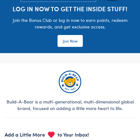
LOG IN NOW TO GET THE INSIDE STUFF!
Join the Bonus Club or log in now to earn points, redeem
rewards, and get exclusive access.
Join Now
Build-A-Bear is a multi-generational, multi-dimensional global
brand, focused on adding a little more heart to life.
Add a Little More
to Your Inbox!