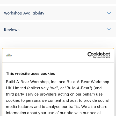
Workshop Availability
Reviews
A Little More Stuff You'll Love
This website uses cookies
Build-A-Bear Workshop, Inc. and Build-A-Bear Workshop
UK Limited (collectively “we”, or “Build-A-Bear”) (and
third party service providers acting on our behalf) use
cookies to personalise content and ads, to provide social
media features and to analyse our traffic. We also share
information about your use of our site with our social