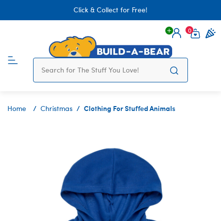
Click & Collect for Free!
0
Login
items 
Clothing For Stuffed Animals
Home
Christmas