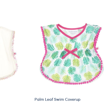
Palm Leaf Swim Coverup