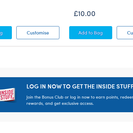
£10.00
 Towel and Tote Bag Set
Beach Towel and Tote Bag Set
Sequin Cover-Up
ag
Customise
Add
to Bag
Cu
LOG IN NOW TO GET THE INSIDE STUFF
Join the Bonus Club or log in now to earn points, rede
rewards, and get exclusive access.