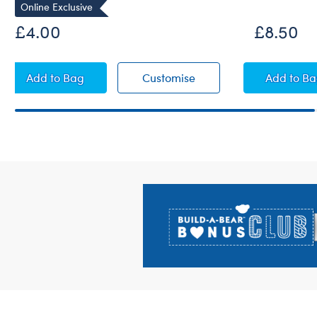
Online Exclusive
£4.00
£8.50
Guacamole Wristie
Guacamole Wristie
Beach
Add
to Bag
Customise
Add
to B
Footer