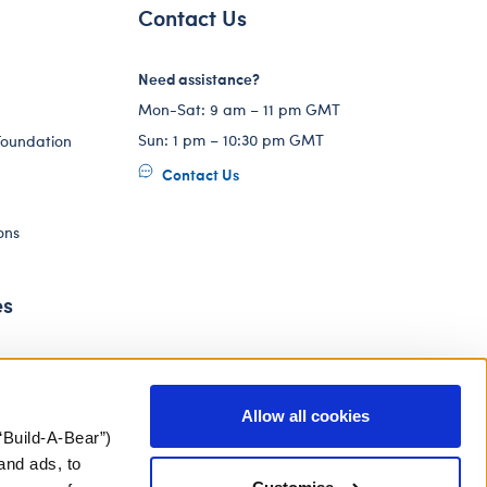
Contact Us
Need assistance?
Mon-Sat: 9 am – 11 pm GMT
Sun: 1 pm – 10:30 pm GMT
Foundation
Contact Us
ons
es
Allow all cookies
“Build-A-Bear”)
and ads, to