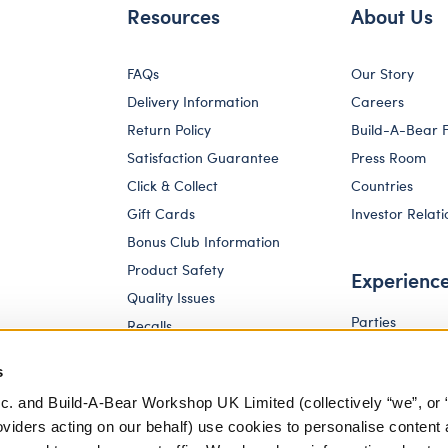
Resources
About Us
FAQs
Our Story
Delivery Information
Careers
Return Policy
Build-A-Bear 
Satisfaction Guarantee
Press Room
Click & Collect
Countries
Gift Cards
Investor Relati
Bonus Club Information
Product Safety
Experienc
Quality Issues
Parties
Recalls
Pay Your Age
Corporate Enquiries
s
c. and Build-A-Bear Workshop UK Limited (collectively “we”, or 
oviders acting on our behalf) use cookies to personalise content 