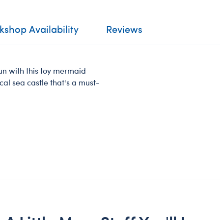
shop Availability
Reviews
 fun with this toy mermaid
gical sea castle that's a must-