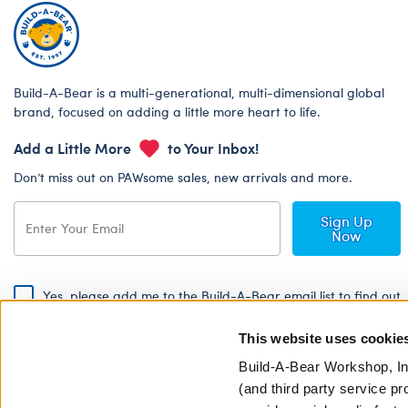
Build-A-Bear is a multi-generational, multi-dimensional global
brand, focused on adding a little more heart to life.
Add a Little More
to Your Inbox!
Don’t miss out on PAWsome sales, new arrivals and more.
Sign Up
Now
Yes, please add me to the Build-A-Bear email list to find out
about special promotions, events and more!
This website uses cookie
By signing, I agree to the Build-A-Bear Global Privacy Policy. To find
out how your personal information will be used please read our
Global
Build-A-Bear Workshop, In
Privacy Policy
.
(and third party service pr