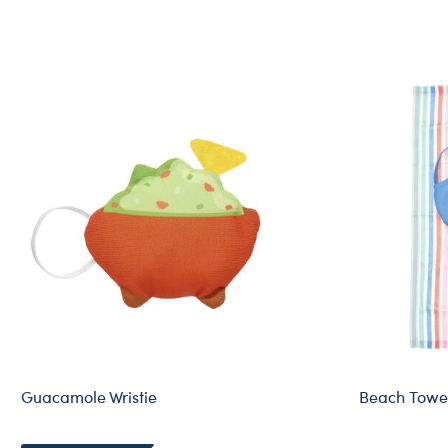
Guacamole Wristie
Beach Towel