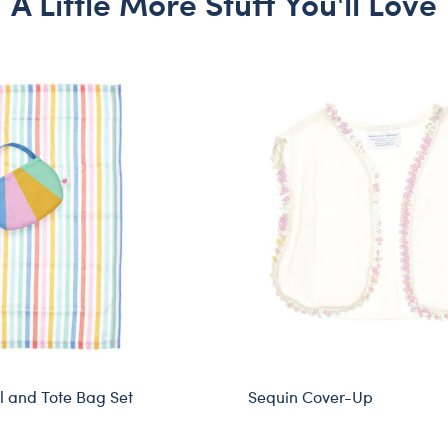
A Little More Stuff You'll Love
 and Tote Bag Set
Sequin Cover-Up