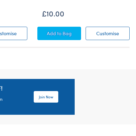
£10.00
Sequin Cover-Up
Palm Leaf Swim Coverup
Palm L
stomise
Add
to Bag
Customise
!
Join Now
em