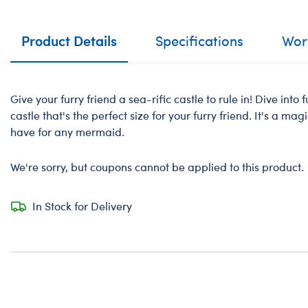
Product Details
Specifications
Work
Give your furry friend a sea-rific castle to rule in! Dive into
castle that's the perfect size for your furry friend. It's a ma
have for any mermaid.
We're sorry, but coupons cannot be applied to this product.
In Stock for Delivery