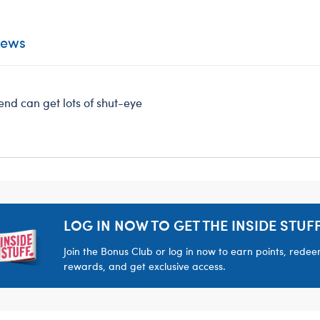
iews
iend can get lots of shut-eye
LOG IN NOW TO GET THE INSIDE STUFF
Join the Bonus Club or log in now to earn points, rede
rewards, and get exclusive access.