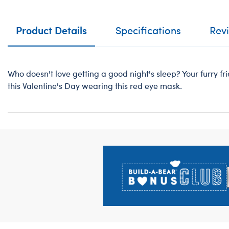
Product Details
Specifications
Rev
Who doesn't love getting a good night's sleep? Your furry fr
this Valentine's Day wearing this red eye mask.
Footer