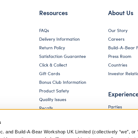
Resources
About Us
FAQs
Our Story
Delivery Information
Careers
Return Policy
Build-A-Bear 
Satisfaction Guarantee
Press Room
Click & Collect
Countries
Gift Cards
Investor Relati
Bonus Club Information
Product Safety
Experienc
Quality Issues
Parties
Recalls
Pay Your Age
Corporate Enquiries
s
c. and Build-A-Bear Workshop UK Limited (collectively “we”, or 