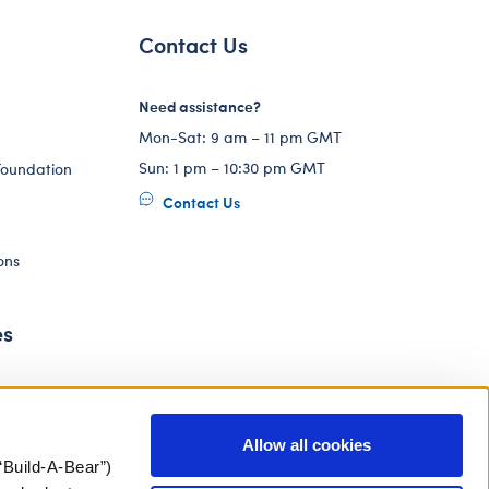
Contact Us
Need assistance?
Mon-Sat: 9 am – 11 pm GMT
Sun: 1 pm – 10:30 pm GMT
Foundation
Contact Us
ons
es
Allow all cookies
“Build-A-Bear”)