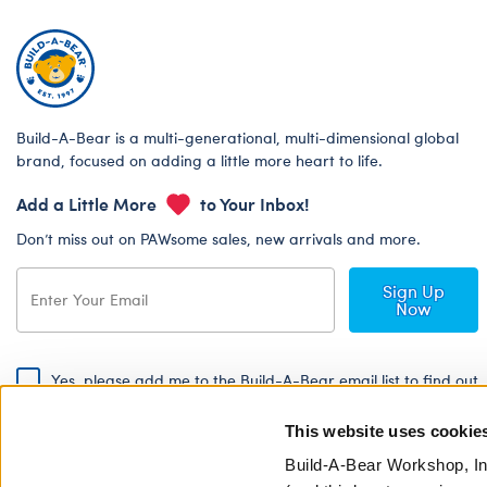
Build-A-Bear is a multi-generational, multi-dimensional global
brand, focused on adding a little more heart to life.
Add a Little More
to Your Inbox!
Don’t miss out on PAWsome sales, new arrivals and more.
Sign Up
Now
Yes, please add me to the Build-A-Bear email list to find out
about special promotions, events and more!
This website uses cookie
By signing, I agree to the Build-A-Bear Global Privacy Policy. To find
out how your personal information will be used please read our
Global
Build-A-Bear Workshop, In
Privacy Policy
.