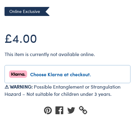
Dungeons & Dragons
Online Exclusive
Friends
Honey Girls Movie
£4.00
Jurassic World
Lord of the Rings
This item is currently not available online.
Marvel
Paddington
Choose Klarna at checkout.
Peter Rabbit
Wicked
⚠ WARNING:
Possible Entanglement or Strangulation
Hazard – Not suitable for children under 3 years.