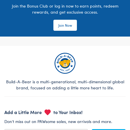
Join the Bonus Club or log in now to earn points, redeem
rewards, and get exclusive access.
Join Now
Build-A-Bear is a multi-generational, multi-dimensional global
brand, focused on adding a little more heart to life.
Add a Little More
to Your Inbox!
Don’t miss out on PAWsome sales, new arrivals and more.