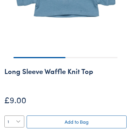
Long Sleeve Waffle Knit Top
£9.00
Add to Bag