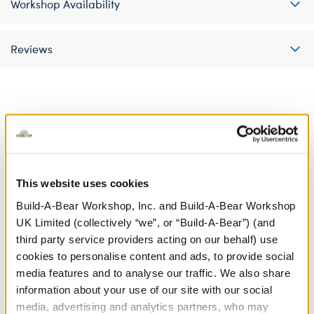
Workshop Availability
Reviews
A Little More Stuff You'll Love
This website uses cookies
Build-A-Bear Workshop, Inc. and Build-A-Bear Workshop
UK Limited (collectively “we”, or “Build-A-Bear”) (and
third party service providers acting on our behalf) use
cookies to personalise content and ads, to provide social
media features and to analyse our traffic. We also share
information about your use of our site with our social
media, advertising and analytics partners, who may