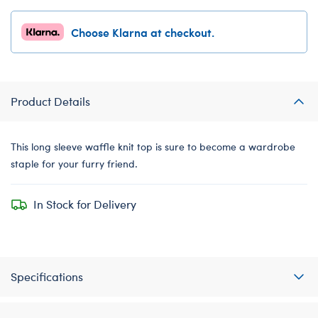
Choose Klarna at checkout.
Product Details
This long sleeve waffle knit top is sure to become a wardrobe
staple for your furry friend.
In Stock for Delivery
Specifications