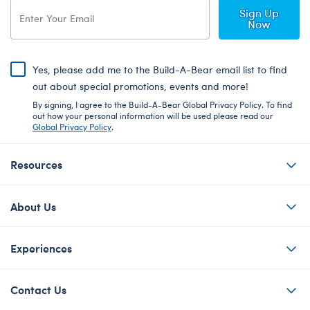
Sign Up
Now
Yes, please add me to the Build-A-Bear email list to find
out about special promotions, events and more!
By signing, I agree to the Build-A-Bear Global Privacy Policy. To find
out how your personal information will be used please read our
Global Privacy Policy
.
Resources
About Us
Experiences
Contact Us