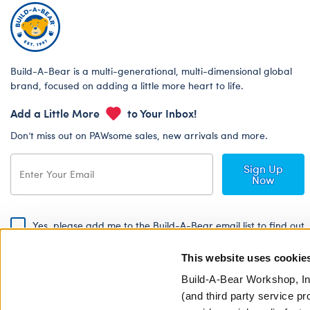
Build-A-Bear is a multi-generational, multi-dimensional global
brand, focused on adding a little more heart to life.
Add a Little More
to Your Inbox!
Don’t miss out on PAWsome sales, new arrivals and more.
Sign Up
Now
Yes, please add me to the Build-A-Bear email list to find out
about special promotions, events and more!
This website uses cookie
By signing, I agree to the Build-A-Bear Global Privacy Policy. To find
out how your personal information will be used please read our
Global
Build-A-Bear Workshop, In
Privacy Policy
.
(and third party service pr