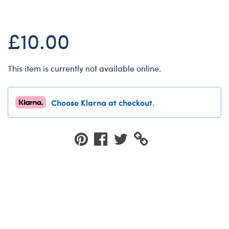
Dungeons & Dragons
Friends
£10.00
Honey Girls Movie
Jurassic World
This item is currently not available online.
Lord of the Rings
Marvel
Choose Klarna at checkout.
Paddington
Peter Rabbit
Wicked