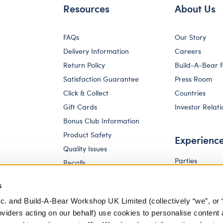
Resources
About Us
FAQs
Our Story
Delivery Information
Careers
Return Policy
Build-A-Bear 
Satisfaction Guarantee
Press Room
Click & Collect
Countries
Gift Cards
Investor Relati
Bonus Club Information
Product Safety
Experienc
Quality Issues
Parties
Recalls
Pay Your Age
Corporate Enquiries
s
c. and Build-A-Bear Workshop UK Limited (collectively “we”, or 
oviders acting on our behalf) use cookies to personalise content 