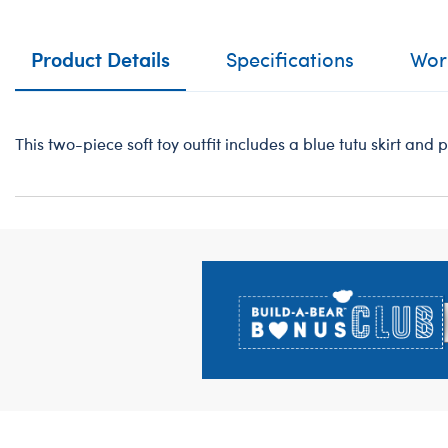
Product Details
Specifications
Work
This two-piece soft toy outfit includes a blue tutu skirt and 
Footer