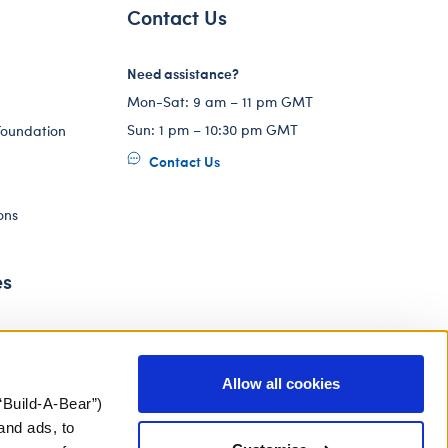
Contact Us
Need assistance?
Mon-Sat: 9 am – 11 pm GMT
Sun: 1 pm – 10:30 pm GMT
Foundation
Contact Us
ons
es
Allow all cookies
“Build-A-Bear”)
and ads, to