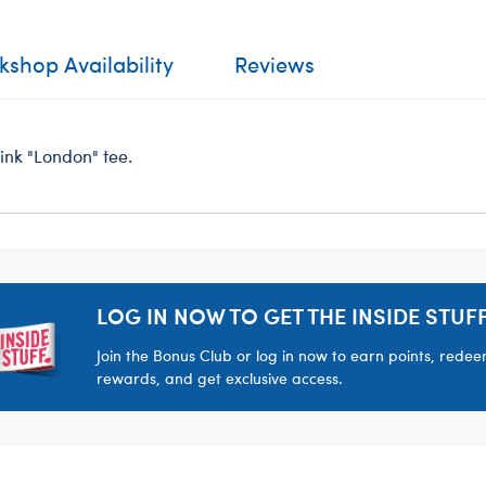
shop Availability
Reviews
pink "London" tee.
LOG IN NOW TO GET THE INSIDE STUFF
Join the Bonus Club or log in now to earn points, rede
rewards, and get exclusive access.