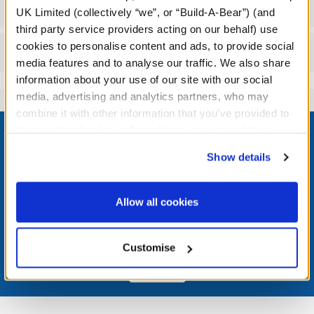
Workshop Availability
UK Limited (collectively “we”, or “Build-A-Bear”) (and
third party service providers acting on our behalf) use
cookies to personalise content and ads, to provide social
Reviews
media features and to analyse our traffic. We also share
information about your use of our site with our social
media, advertising and analytics partners, who may
combine it with other information that you’ve provided to
Footer
them or that they’ve collected from your use of their
services. By agreeing to the use of cookies on our
Show details
website, you: (i) direct us to disclose your personal
information to these service providers for those
LOG IN NOW TO GET THE INSIDE STUFF!
purposes; and (ii) agree to the terms of the Privacy
Allow all cookies
Policy and Terms of use, which govern their use.
Join the Bonus Club or log in now to earn points, redeem
rewards, and get exclusive access.
Customise
Join Now