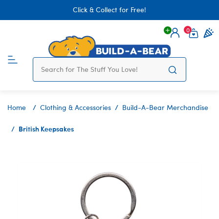
Click & Collect for Free!
0
Login
items 
Home
Clothing & Accessories
Build-A-Bear Merchandise
British Keepsakes