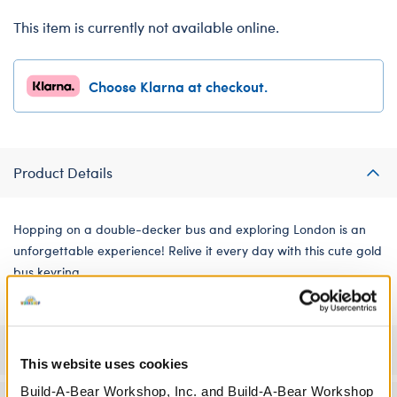
This item is currently not available online.
Choose Klarna at checkout.
Product Details
Hopping on a double-decker bus and exploring London is an
unforgettable experience! Relive it every day with this cute gold
bus keyring.
Specifications
This website uses cookies
Build-A-Bear Workshop, Inc. and Build-A-Bear Workshop