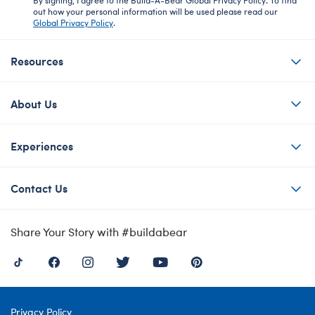
out how your personal information will be used please read our
Global Privacy Policy
.
Resources
About Us
Experiences
Contact Us
Share Your Story with #buildabear
Privacy Policy