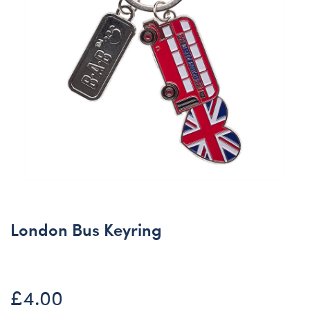
London Bus Keyring
£4.00