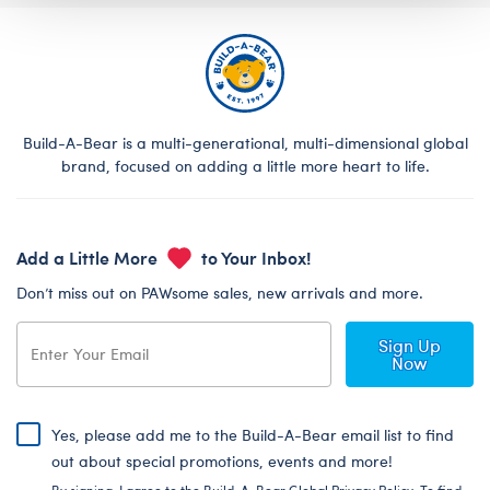
Build-A-Bear is a multi-generational, multi-dimensional global
brand, focused on adding a little more heart to life.
Add a Little More
to Your Inbox!
Don’t miss out on PAWsome sales, new arrivals and more.
Sign Up
Now
Yes, please add me to the Build-A-Bear email list to find
out about special promotions, events and more!
By signing, I agree to the Build-A-Bear Global Privacy Policy. To find