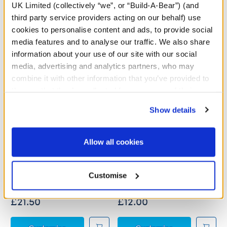
A Little More Stuff You'll Love
UK Limited (collectively “we”, or “Build-A-Bear”) (and
third party service providers acting on our behalf) use
cookies to personalise content and ads, to provide social
media features and to analyse our traffic. We also share
information about your use of our site with our social
media, advertising and analytics partners, who may
combine it with other information that you’ve provided to
them or that they’ve collected from your use of their
services. By agreeing to the use of cookies on our
Show details
website, you: (i) direct us to disclose your personal
information to these service providers for those
purposes; and (ii) agree to the terms of the Privacy
Allow all cookies
Policy and Terms of use, which govern their use.
Gimli Costume
Red Heart Costume
Customise
Online Exclusive
£21.50
£12.00