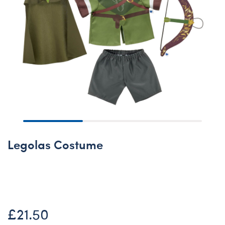
Legolas Costume
Online Exclusive
£21.50