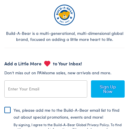
Build-A-Bear is a multi-generational, multi-dimensional global
brand, focused on adding a little more heart to life.
Add a Little More
to Your Inbox!
Don’t miss out on PAWsome sales, new arrivals and more.
Sign Up
Now
Yes, please add me to the Build-A-Bear email list to find
out about special promotions, events and more!
By signing, I agree to the Build-A-Bear Global Privacy Policy. To find