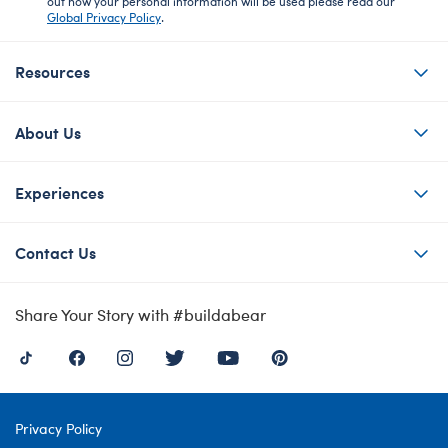
out how your personal information will be used please read our
Global Privacy Policy
.
Resources
About Us
Experiences
Contact Us
Share Your Story with #buildabear
Privacy Policy