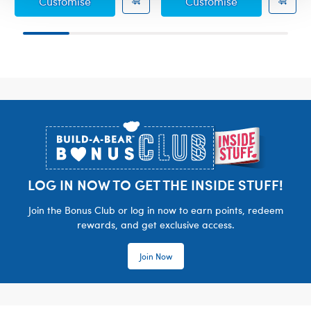
Gimli Costume
Red Heart Co
Customise
Customise
Footer
LOG IN NOW TO GET THE INSIDE STUFF!
Join the Bonus Club or log in now to earn points, redeem
rewards, and get exclusive access.
Join Now