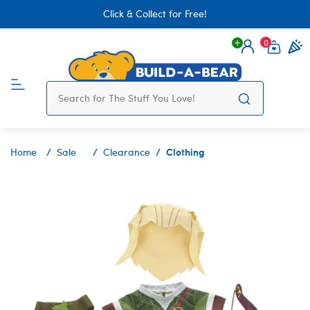
Click & Collect for Free!
0
Login
items 
Clothing
Home
Sale
Clearance