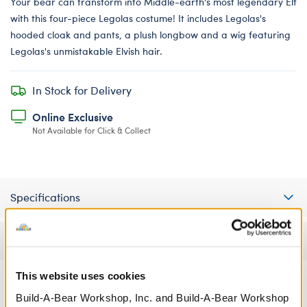
Your bear can transform into Middle-earth's most legendary Elf
with this four-piece Legolas costume! It includes Legolas's
hooded cloak and pants, a plush longbow and a wig featuring
Legolas's unmistakable Elvish hair.
In Stock for Delivery
Online Exclusive
Not Available for Click & Collect
Specifications
Reviews
This website uses cookies
Build-A-Bear Workshop, Inc. and Build-A-Bear Workshop