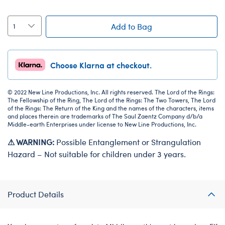
Add to Bag
Choose Klarna at checkout.
© 2022 New Line Productions, Inc. All rights reserved. The Lord of the Rings:
The Fellowship of the Ring, The Lord of the Rings: The Two Towers, The Lord
of the Rings: The Return of the King and the names of the characters, items
and places therein are trademarks of The Saul Zaentz Company d/b/a
Middle-earth Enterprises under license to New Line Productions, Inc.
⚠ WARNING:
Possible Entanglement or Strangulation
Hazard – Not suitable for children under 3 years.
Product Details