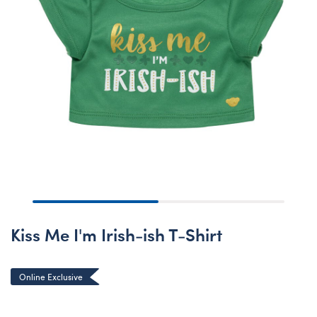
Kiss Me I'm Irish-ish T-Shirt
Online Exclusive