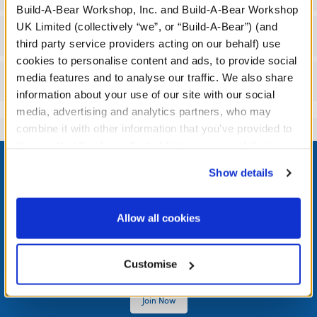
Build-A-Bear Workshop, Inc. and Build-A-Bear Workshop
UK Limited (collectively “we”, or “Build-A-Bear”) (and
Workshop Availability
third party service providers acting on our behalf) use
cookies to personalise content and ads, to provide social
media features and to analyse our traffic. We also share
Reviews
information about your use of our site with our social
media, advertising and analytics partners, who may
combine it with other information that you’ve provided to
them or that they’ve collected from your use of their
Footer
services. By agreeing to the use of cookies on our
Show details
website, you: (i) direct us to disclose your personal
information to these service providers for those
purposes; and (ii) agree to the terms of the Privacy
Allow all cookies
LOG IN NOW TO GET THE INSIDE STUFF!
Policy and Terms of use, which govern their use.
Join the Bonus Club or log in now to earn points, redeem
Customise
rewards, and get exclusive access.
Join Now