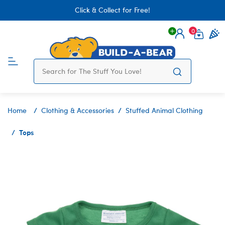
Click & Collect for Free!
0
Login
items 
Home
Clothing & Accessories
Stuffed Animal Clothing
Tops