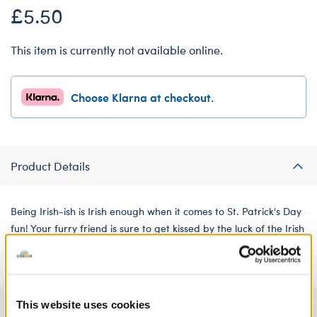
£5.50
This item is currently not available online.
Choose Klarna at checkout.
Product Details
Being Irish-ish is Irish enough when it comes to St. Patrick's Day
fun! Your furry friend is sure to get kissed by the luck of the Irish
when sporting this celebratory green tee.
This website uses cookies
Specifications