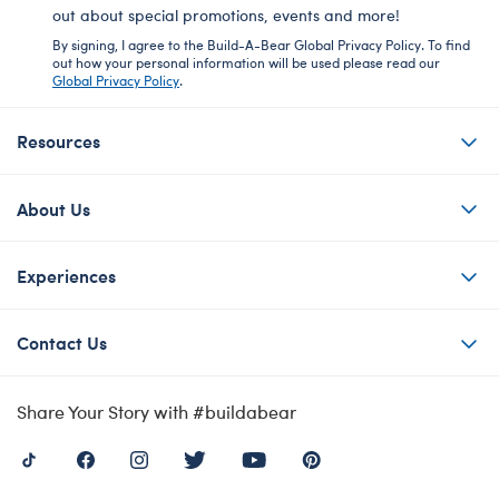
out about special promotions, events and more!
By signing, I agree to the Build-A-Bear Global Privacy Policy. To find
out how your personal information will be used please read our
Global Privacy Policy
.
Resources
About Us
Experiences
Contact Us
Share Your Story with #buildabear