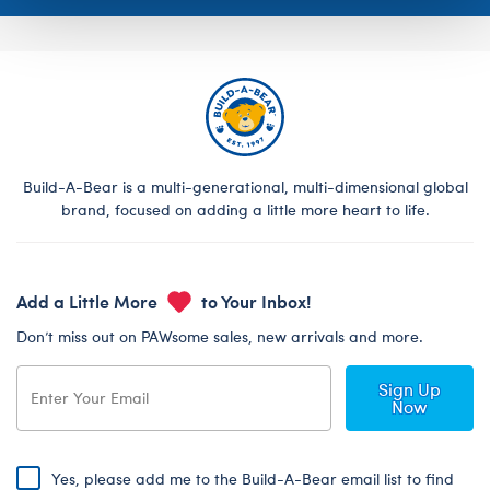
Build-A-Bear is a multi-generational, multi-dimensional global
brand, focused on adding a little more heart to life.
Add a Little More
to Your Inbox!
Don’t miss out on PAWsome sales, new arrivals and more.
Sign Up
Now
Yes, please add me to the Build-A-Bear email list to find