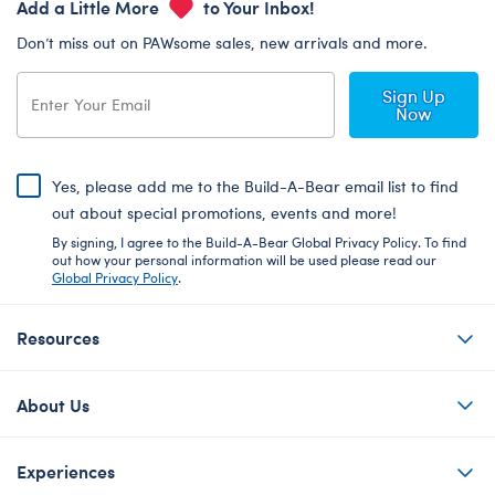
Add a Little More
to Your Inbox!
Don’t miss out on PAWsome sales, new arrivals and more.
Sign Up
Now
Yes, please add me to the Build-A-Bear email list to find
out about special promotions, events and more!
By signing, I agree to the Build-A-Bear Global Privacy Policy. To find
out how your personal information will be used please read our
Global Privacy Policy
.
Resources
About Us
Experiences