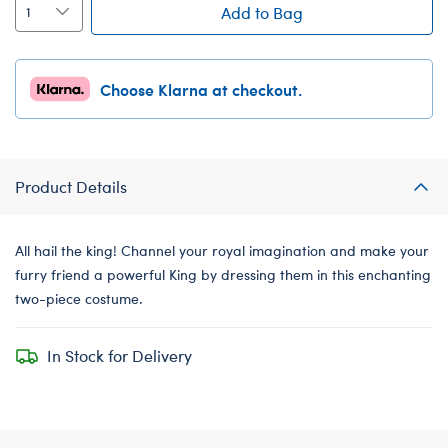
Add to Bag
Choose Klarna at checkout.
Product Details
All hail the king! Channel your royal imagination and make your
furry friend a powerful King by dressing them in this enchanting
two-piece costume.
In Stock for Delivery