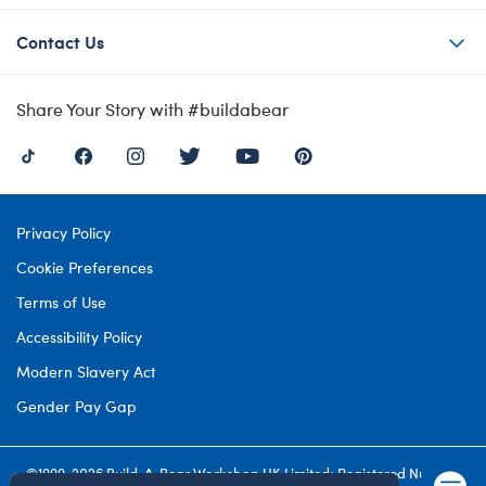
Contact Us
Share Your Story with #buildabear
Privacy Policy
Cookie Preferences
Terms of Use
Accessibility Policy
Modern Slavery Act
Gender Pay Gap
©1999-
2026 Build-A-Bear Workshop UK Limited: Registered Number