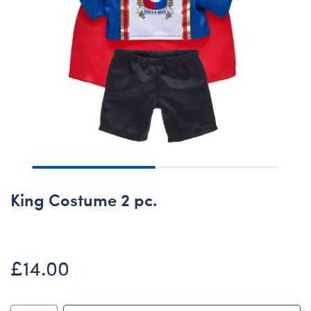
King Costume 2 pc.
£14.00