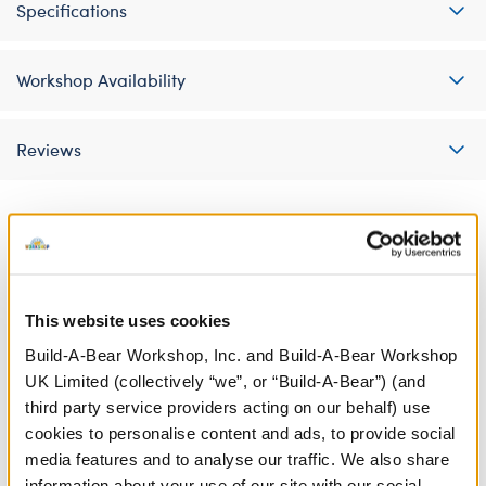
Specifications
Workshop Availability
Reviews
A Little More Stuff You'll Love
This website uses cookies
Build-A-Bear Workshop, Inc. and Build-A-Bear Workshop
UK Limited (collectively “we”, or “Build-A-Bear”) (and
third party service providers acting on our behalf) use
cookies to personalise content and ads, to provide social
media features and to analyse our traffic. We also share
information about your use of our site with our social