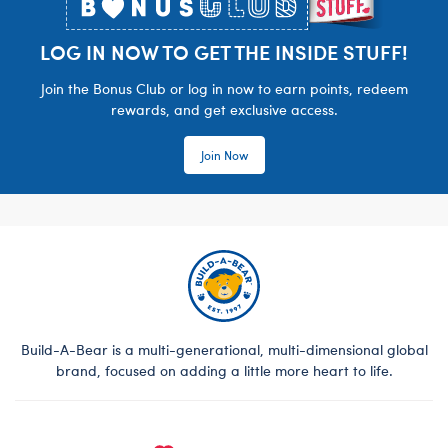
LOG IN NOW TO GET THE INSIDE STUFF!
Join the Bonus Club or log in now to earn points, redeem
rewards, and get exclusive access.
Join Now
Build-A-Bear is a multi-generational, multi-dimensional global
brand, focused on adding a little more heart to life.