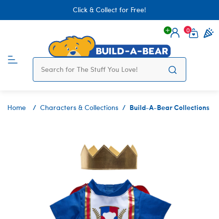
Click & Collect for Free!
0
Login
items 
Build-A-Bear Collections
Home
Characters & Collections