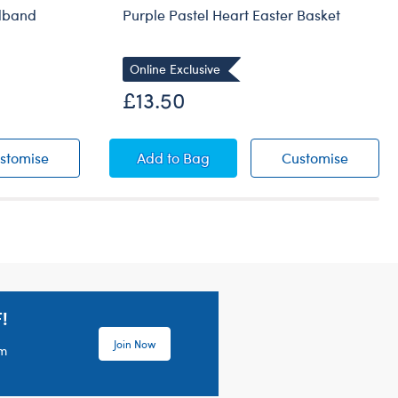
adband
Purple Pastel Heart Easter Basket
Online Exclusive
£13.50
ars Headband
Children's Bunny Ears Headband
Purple Pastel Heart Easter Basket
Purple 
stomise
Add
to Bag
Customise
!
Join Now
em