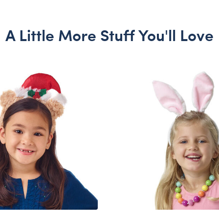
A Little More Stuff You'll Love