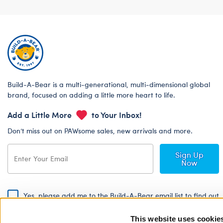
Build-A-Bear is a multi-generational, multi-dimensional global
brand, focused on adding a little more heart to life.
Add a Little More
to Your Inbox!
Don’t miss out on PAWsome sales, new arrivals and more.
Sign Up
Now
Yes, please add me to the Build-A-Bear email list to find out
about special promotions, events and more!
This website uses cookie
By signing, I agree to the Build-A-Bear Global Privacy Policy. To find