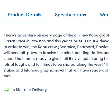
Product Details
Specifications
Work
There's adventure on every page of the all-new Kabu graphic
Grreat Race in Pawston and this year's prize is unBEARlievab
In order to win, the Kabu crew (Bearnice, Bearnard, Pawle
will need all-paws-in to solve the mind-bending riddles and
clues. The team is ready to give it all they've got to bring 
lots of laughs and fun times to be shared along the way! "T
stakes and hilarious graphic novel that will have readers of
turn.
In Stock for Delivery