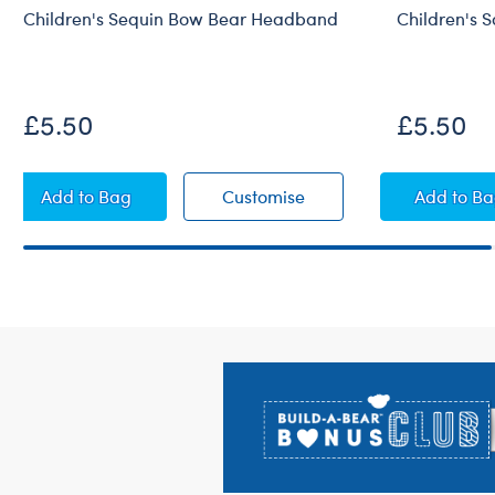
Children's Sequin Bow Bear Headband
Children's 
£5.50
£5.50
Children's Sequin Bow Bear Headband
Children's Sequin Bow
Child
Add
to Bag
Customise
Add
to B
Footer