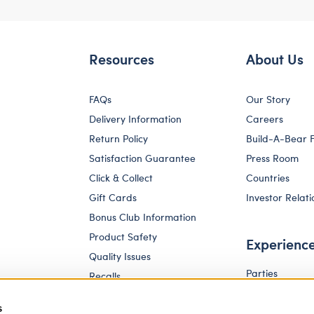
Resources
About Us
FAQs
Our Story
Delivery Information
Careers
Return Policy
Build-A-Bear 
Satisfaction Guarantee
Press Room
Click & Collect
Countries
Gift Cards
Investor Relati
Bonus Club Information
Product Safety
Experienc
Quality Issues
Parties
Recalls
Pay Your Age
Corporate Enquiries
s