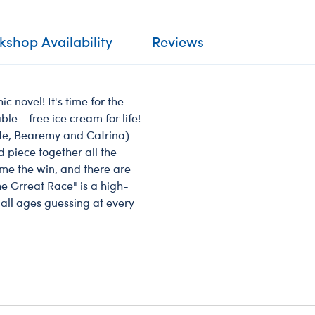
shop Availability
Reviews
 novel! It's time for the
le - free ice cream for life!
tte, Bearemy and Catrina)
 piece together all the
home the win, and there are
he Grreat Race" is a high-
 all ages guessing at every