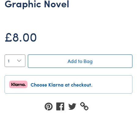
Graphic Novel
Dungeons & Dragons
Friends
Honey Girls Movie
£8.00
Jurassic World
Lord of the Rings
Marvel
Add to Bag
Paddington
Peter Rabbit
Choose Klarna at checkout.
Wicked