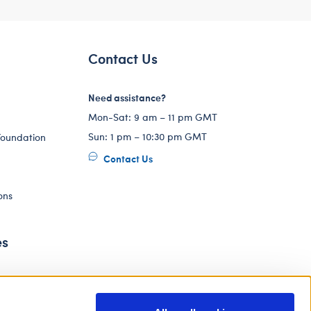
Contact Us
Need assistance?
Mon-Sat: 9 am – 11 pm GMT
Sun: 1 pm – 10:30 pm GMT
Foundation
Contact Us
ons
es