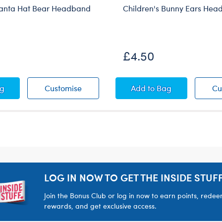
Santa Hat Bear Headband
Children's Bunny Ears He
£4.50
 Bear Headband
ren's Santa Hat Bear Headband
Children's Santa Hat Bear Headband
Children's Bunny E
ag
Customise
Add
to Bag
Cu
LOG IN NOW TO GET THE INSIDE STUFF
Join the Bonus Club or log in now to earn points, rede
rewards, and get exclusive access.