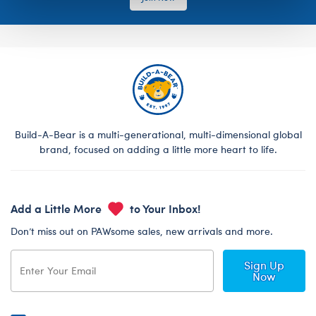
Build-A-Bear is a multi-generational, multi-dimensional global
brand, focused on adding a little more heart to life.
Add a Little More
to Your Inbox!
Don’t miss out on PAWsome sales, new arrivals and more.
Sign Up
Now