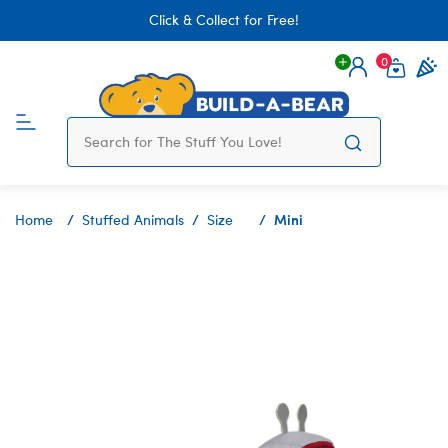
Click & Collect for Free!
0
Login
items 
Mini
Home
Stuffed Animals
Size