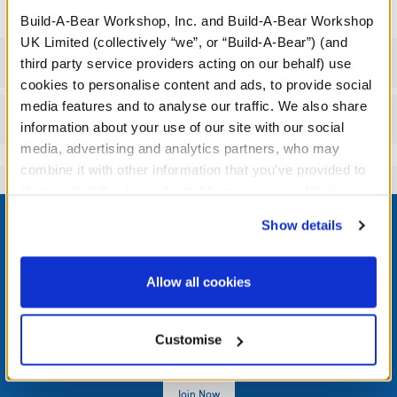
Build-A-Bear Workshop, Inc. and Build-A-Bear Workshop
UK Limited (collectively “we”, or “Build-A-Bear”) (and
Specifications
third party service providers acting on our behalf) use
cookies to personalise content and ads, to provide social
media features and to analyse our traffic. We also share
Reviews
information about your use of our site with our social
media, advertising and analytics partners, who may
combine it with other information that you’ve provided to
them or that they’ve collected from your use of their
Footer
services. By agreeing to the use of cookies on our
Show details
website, you: (i) direct us to disclose your personal
information to these service providers for those
purposes; and (ii) agree to the terms of the Privacy
Allow all cookies
Policy and Terms of use, which govern their use.
LOG IN NOW TO GET THE INSIDE STUFF!
Join the Bonus Club or log in now to earn points, redeem
Customise
rewards, and get exclusive access.
Join Now