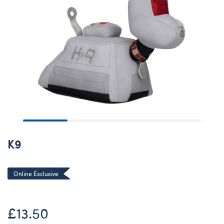
K9
Online Exclusive
£13.50