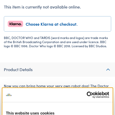
This item is currently not available online.
Choose Klarna at checkout.
BBC, DOCTOR WHO and TARDIS (word marks and logos) are trade marks
of the British Broadcasting Corporation and are used under licence. BBC
logo © BBC 1996. Doctor Who logo © BBC 2018. Licensed by BBC Studios.
Product Details
Now you can bring home your very own robot dog! The Doctor
always needs their loyal canine companion by their side. This
prestuffed K9 plush looks just like the friendly, robotic dog
beloved by Doctor Who fans. It's easy to take care of with no
cleaning up required!
This website uses cookies