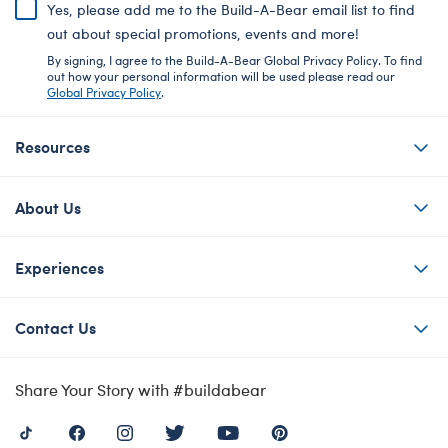
Yes, please add me to the Build-A-Bear email list to find
out about special promotions, events and more!
By signing, I agree to the Build-A-Bear Global Privacy Policy. To find
out how your personal information will be used please read our
Global Privacy Policy
.
Resources
About Us
Experiences
Contact Us
Share Your Story with #buildabear