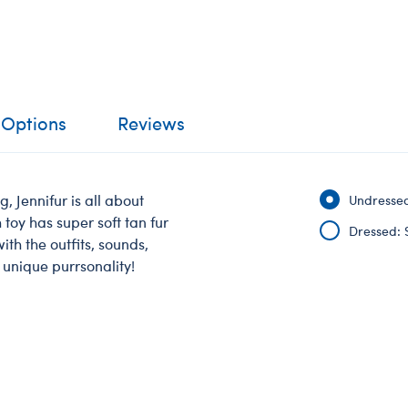
 Options
Reviews
, Jennifur is all about
Undressed
toy has super soft tan fur
Dressed: 
th the outfits, sounds,
 unique purrsonality!