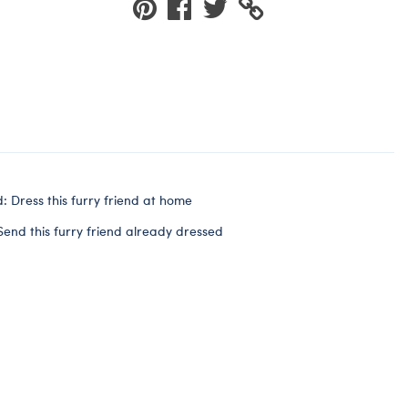
: Dress this furry friend at home
Send this furry friend already dressed