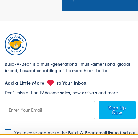
Build-A-Bear is a multi-generational, multi-dimensional global
brand, focused on adding a little more heart to life.
Add a Little More
to Your Inbox!
Don’t miss out on PAWsome sales, new arrivals and more.
Sign Up
Now
Yes, please add me to the Build-A-Bear email list to find out