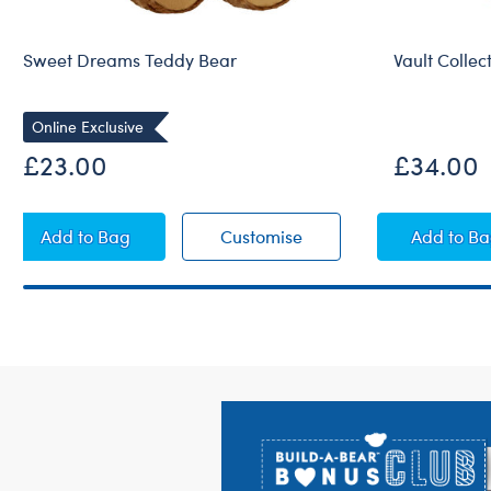
Sweet Dreams Teddy Bear
Vault Collec
Online Exclusive
Online Exclu
£23.00
£34.00
Sweet Dreams Teddy Bear
Sweet Dreams Teddy B
Vault
Add
to Bag
Customise
Add
to B
Footer