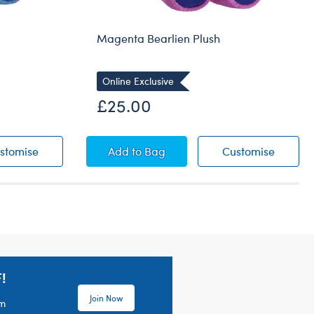
Magenta Bearlien Plush
Online Exclusive
£25.00
ush
Rainbow Bearlien Plush
Magenta Bearlien Plush
Magenta
stomise
Add
to Bag
Customise
!
Join Now
em