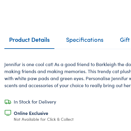
Product Details
Specifications
Gift
Jennifur is one cool cat! As a good friend to Barkleigh the dog
making friends and making memories. This trendy cat plush 
with white paw pads and green eyes. Personalise Jennifur wi
scents and accessories of your choice to really bring out her
In Stock for Delivery
Online Exclusive
Not Available for Click & Collect