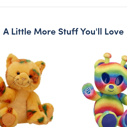
A Little More Stuff You'll Love