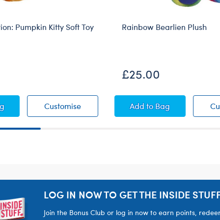
tion: Pumpkin Kitty Soft Toy
Rainbow Bearlien Plush
sive
Online Exclusive
£25.00
ear
 Collection: Pumpkin Kitty Soft Toy
Vault Collection: Pumpkin Kitty Soft Toy
Rainbow Bearlien Pl
ag
Customise
Add
to Bag
Cu
LOG IN NOW TO GET THE INSIDE STUFF
Join the Bonus Club or log in now to earn points, rede