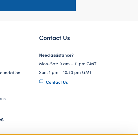
Contact Us
Need assistance?
Mon-Sat: 9 am – 11 pm GMT
Sun: 1 pm – 10:30 pm GMT
Foundation
Contact Us
ons
es