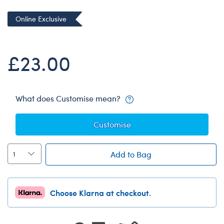
Dungeons & Dragons
Online Exclusive
Friends
Honey Girls Movie
£23.00
Jurassic World
Lord of the Rings
Marvel
What does Customise mean?
Paddington
Customise
Peter Rabbit
Wicked
Add to Bag
Choose Klarna at checkout.