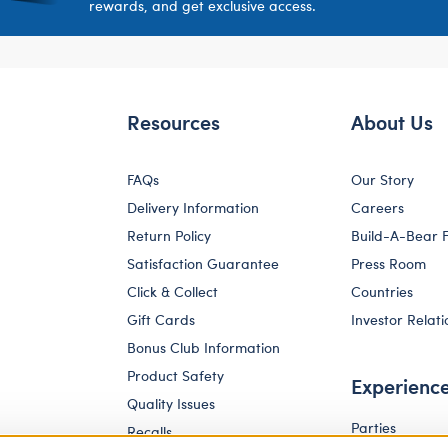
rewards, and get exclusive access.
Resources
About Us
FAQs
Our Story
Delivery Information
Careers
Return Policy
Build-A-Bear 
Satisfaction Guarantee
Press Room
Click & Collect
Countries
Gift Cards
Investor Relati
Bonus Club Information
Product Safety
Experienc
Quality Issues
Parties
Recalls