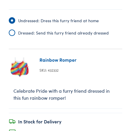
Undressed: Dress this furry friend at home
Dressed: Send this furry friend already dressed
Rainbow Romper
SKU: 432332
Celebrate Pride with a furry friend dressed in
this fun rainbow romper!
In Stock for Delivery