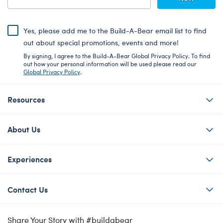
Yes, please add me to the Build-A-Bear email list to find
out about special promotions, events and more!
By signing, I agree to the Build-A-Bear Global Privacy Policy. To find
out how your personal information will be used please read our
Global Privacy Policy
.
Resources
About Us
Experiences
Contact Us
Share Your Story with #buildabear