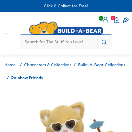
Click & Collect for Free!
0
Login
items 
Home
Characters & Collections
Build-A-Bear Collections
Rainbow Friends