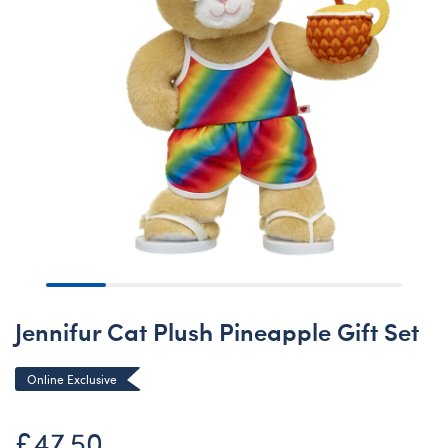
Jennifur Cat Plush Pineapple Gift Set
Online Exclusive
£47.50