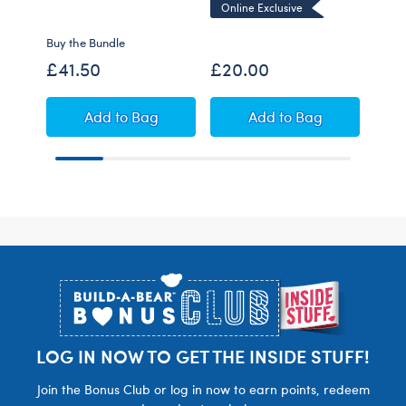
Online Exclusive
Buy the Bundle
Buy t
£41.50
£20.00
£48
Pink Capybara Soft Toy Strawberry Scented 
Sun's Out Starfish S
Add
to Bag
Add
to Bag
Footer
LOG IN NOW TO GET THE INSIDE STUFF!
Join the Bonus Club or log in now to earn points, redeem