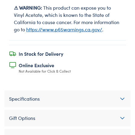
⚠ WARNING:
This product can expose you to
Vinyl Acetate, which is known to the State of
California to cause cancer. For more information
go to
https://www.p65warnings.ca.gov/
.
In Stock for Delivery
Online Exclusive
Not Available for Click & Collect
Specifications
Gift Options