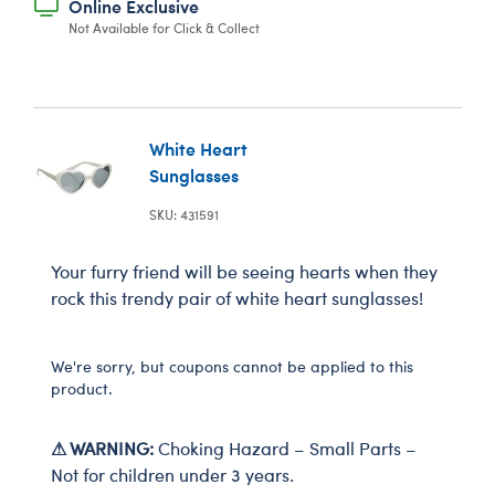
Online Exclusive
Not Available for Click & Collect
White Heart
Sunglasses
SKU: 431591
Your furry friend will be seeing hearts when they
rock this trendy pair of white heart sunglasses!
We're sorry, but coupons cannot be applied to this
product.
⚠ WARNING:
Choking Hazard – Small Parts –
Not for children under 3 years.