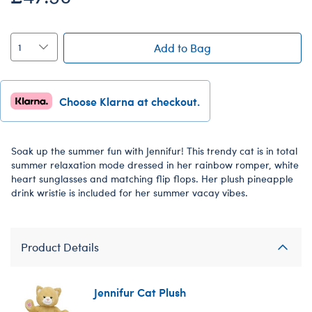
Add to Bag
Choose Klarna at checkout.
Soak up the summer fun with Jennifur! This trendy cat is in total
summer relaxation mode dressed in her rainbow romper, white
heart sunglasses and matching flip flops. Her plush pineapple
drink wristie is included for her summer vacay vibes.
Product Details
Jennifur Cat Plush