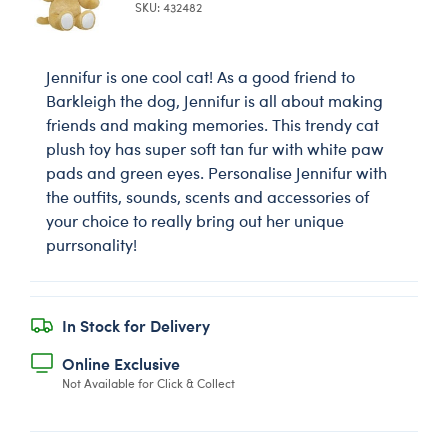
SKU: 432482
Jennifur is one cool cat! As a good friend to
Barkleigh the dog, Jennifur is all about making
friends and making memories. This trendy cat
plush toy has super soft tan fur with white paw
pads and green eyes. Personalise Jennifur with
the outfits, sounds, scents and accessories of
your choice to really bring out her unique
purrsonality!
In Stock for Delivery
Online Exclusive
Not Available for Click & Collect