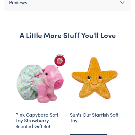
Reviews
A Little More Stuff You'll Love
Pink Capybara Soft
Sun's Out Starfish Soft
Time
Toy Strawberry
Toy
Summ
Scented Gift Set