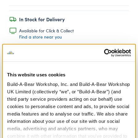
In Stock for Delivery
Available for Click & Collect
Find a store near you
Pineapple Drink
This website uses cookies
Wristie
Build-A-Bear Workshop, Inc. and Build-A-Bear Workshop
SKU: 431497
UK Limited (collectively “we”, or “Build-A-Bear”) (and
third party service providers acting on our behalf) use
Yum! Give your furry friend a sweet summer drink to
cookies to personalise content and ads, to provide social
sip on with this plush pineapple drink wristie that
media features and to analyse our traffic. We also share
attaches to their paw.
information about your use of our site with our social
media, advertising and analytics partners, who may
We're sorry, but coupons cannot be applied to this
product.
combine it with other information that you’ve provided to