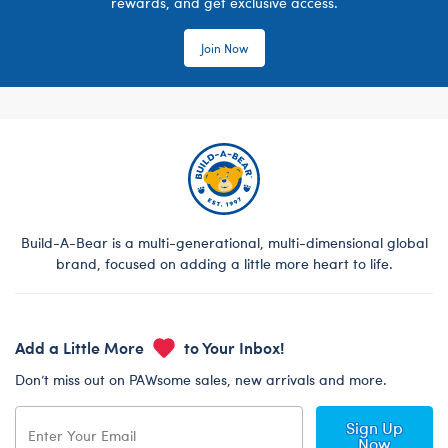
rewards, and get exclusive access.
Join Now
Build-A-Bear is a multi-generational, multi-dimensional global
brand, focused on adding a little more heart to life.
Add a Little More
to Your Inbox!
Don’t miss out on PAWsome sales, new arrivals and more.
Sign Up
Now