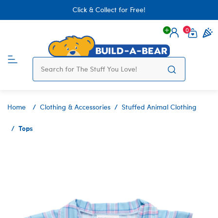
Click & Collect for Free!
0
Login
items 
Home
Clothing & Accessories
Stuffed Animal Clothing
Tops