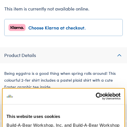
This item is currently not available online.
Choose Klarna at checkout.
Product Details
Being eggstra is a good thing when spring rolls around! This
colourful 2-fer shirt includes a pastel plaid shirt with a cute
Easter graphic tee inside.
Specifications
This website uses cookies
Build-A-Bear Workshop, Inc. and Build-A-Bear Workshop