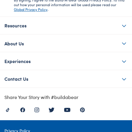
out how your personal information will be used please read our
Global Privacy Policy
.
Resources
About Us
Experiences
Contact Us
Share Your Story with #buildabear
Privacy Policy