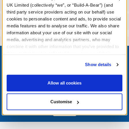
Workshop Availability
UK Limited (collectively “we”, or “Build-A-Bear”) (and
third party service providers acting on our behalf) use
cookies to personalise content and ads, to provide social
Reviews
media features and to analyse our traffic. We also share
information about your use of our site with our social
media, advertising and analytics partners, who may
combine it with other information that you’ve provided to
Footer
them or that they’ve collected from your use of their
services. By agreeing to the use of cookies on our
Show details
website, you: (i) direct us to disclose your personal
information to these service providers for those
LOG IN NOW TO GET THE INSIDE STUFF!
purposes; and (ii) agree to the terms of the Privacy
Allow all cookies
Policy and Terms of use, which govern their use.
Join the Bonus Club or log in now to earn points, redeem
rewards, and get exclusive access.
Customise
Join Now