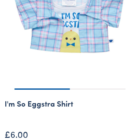
I'm So Eggstra Shirt
£6.00