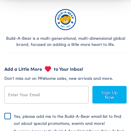
Build-A-Bear is a multi-generational, multi-dimensional global
brand, focused on adding a little more heart to life.
Add a Little More
to Your Inbox!
Don’t miss out on PAWsome sales, new arrivals and more.
Sign Up
Now
Yes, please add me to the Build-A-Bear email list to find
out about special promotions, events and more!
By signing, I agree to the Build-A-Bear Global Privacy Policy. To find