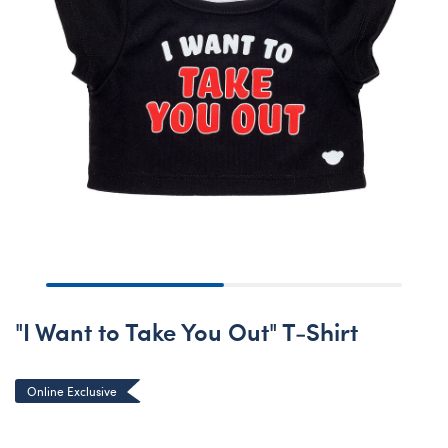
"I Want to Take You Out" T-Shirt
Online Exclusive