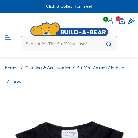
Click & Collect for Free!
0
Login
items 
Home
Clothing & Accessories
Stuffed Animal Clothing
Tops