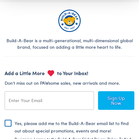
Build-A-Bear is a multi-generational, multi-dimensional global
brand, focused on adding a little more heart to life.
Add a Little More
to Your Inbox!
Don’t miss out on PAWsome sales, new arrivals and more.
Sign Up
Now
Yes, please add me to the Build-A-Bear email list to find
out about special promotions, events and more!
By signing, I agree to the Build-A-Bear Global Privacy Policy. To find