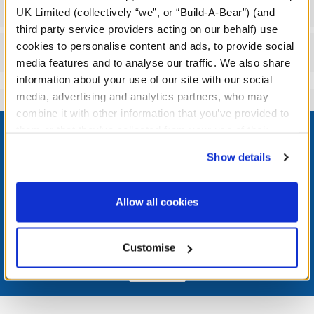
Specifications
UK Limited (collectively “we”, or “Build-A-Bear”) (and
third party service providers acting on our behalf) use
cookies to personalise content and ads, to provide social
Reviews
media features and to analyse our traffic. We also share
information about your use of our site with our social
media, advertising and analytics partners, who may
combine it with other information that you’ve provided to
Footer
them or that they’ve collected from your use of their
services. By agreeing to the use of cookies on our
Show details
website, you: (i) direct us to disclose your personal
information to these service providers for those
LOG IN NOW TO GET THE INSIDE STUFF!
purposes; and (ii) agree to the terms of the Privacy
Allow all cookies
Policy and Terms of use, which govern their use.
Join the Bonus Club or log in now to earn points, redeem
rewards, and get exclusive access.
Customise
Join Now