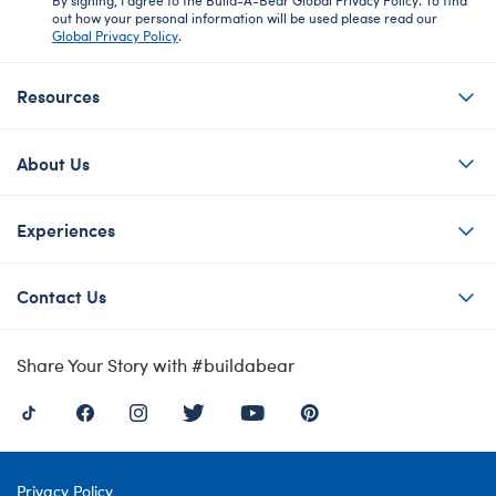
out how your personal information will be used please read our
Global Privacy Policy
.
Resources
About Us
Experiences
Contact Us
Share Your Story with #buildabear
Privacy Policy