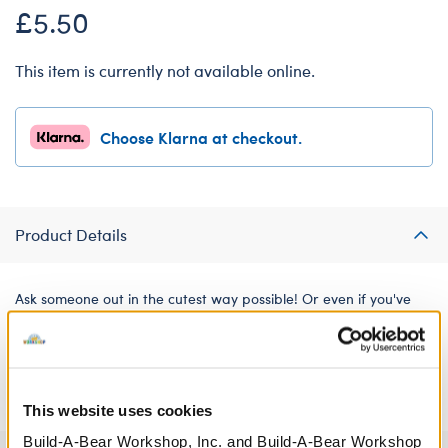
£5.50
This item is currently not available online.
Choose Klarna at checkout.
Product Details
Ask someone out in the cutest way possible! Or even if you've
been together for years, you can still make them feel those first
date butterflies by dressing a furry friend in this adorable "I
Want to Take You Out" T-shirt.
This website uses cookies
Build-A-Bear Workshop, Inc. and Build-A-Bear Workshop