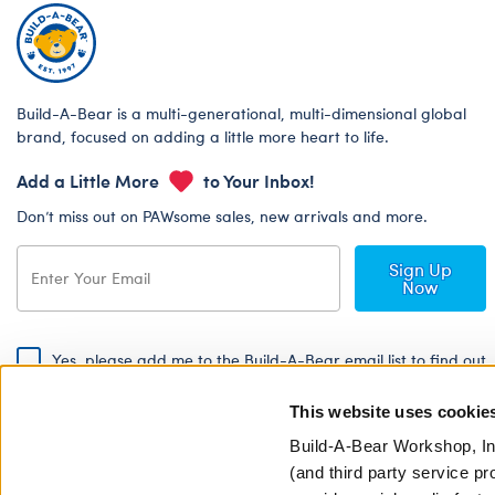
Build-A-Bear is a multi-generational, multi-dimensional global
brand, focused on adding a little more heart to life.
Add a Little More
to Your Inbox!
Don’t miss out on PAWsome sales, new arrivals and more.
Sign Up
Now
Yes, please add me to the Build-A-Bear email list to find out
about special promotions, events and more!
This website uses cookie
By signing, I agree to the Build-A-Bear Global Privacy Policy. To find
out how your personal information will be used please read our
Global
Build-A-Bear Workshop, In
Privacy Policy
.
(and third party service pr