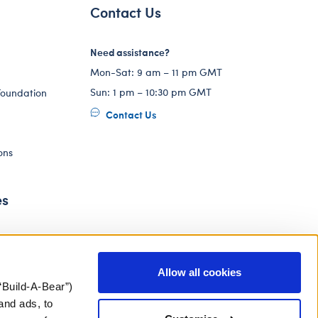
Contact Us
Need assistance?
Mon-Sat: 9 am – 11 pm GMT
Sun: 1 pm – 10:30 pm GMT
Foundation
Contact Us
ons
es
Allow all cookies
“Build-A-Bear”)
and ads, to