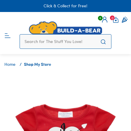
Click & Collect for Free!
0
Login
items 
Shop My Store
Home