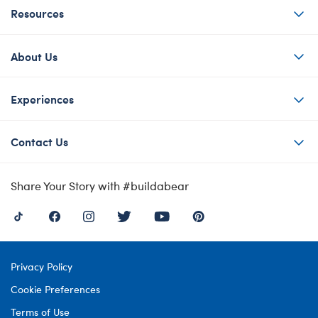
Resources
About Us
Experiences
Contact Us
Share Your Story with #buildabear
Privacy Policy
Cookie Preferences
Terms of Use