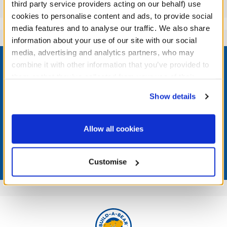
Reviews
third party service providers acting on our behalf) use
cookies to personalise content and ads, to provide social
media features and to analyse our traffic. We also share
information about your use of our site with our social
Footer
media, advertising and analytics partners, who may
combine it with other information that you’ve provided to
them or that they’ve collected from your use of their
services. By agreeing to the use of cookies on our
Show details
website, you: (i) direct us to disclose your personal
LOG IN NOW TO GET THE INSIDE STUFF!
information to these service providers for those
purposes; and (ii) agree to the terms of the Privacy
Join the Bonus Club or log in now to earn points, redeem
Allow all cookies
rewards, and get exclusive access.
Policy and Terms of use, which govern their use.
Join Now
Customise