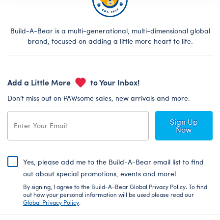
Build-A-Bear is a multi-generational, multi-dimensional global
brand, focused on adding a little more heart to life.
Add a Little More
to Your Inbox!
Don’t miss out on PAWsome sales, new arrivals and more.
Sign Up
Now
Yes, please add me to the Build-A-Bear email list to find
out about special promotions, events and more!
By signing, I agree to the Build-A-Bear Global Privacy Policy. To find
out how your personal information will be used please read our
Global Privacy Policy
.