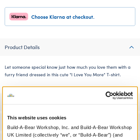
Choose Klarna at checkout.
Product Details
Let someone special know just how much you love them with a
furry friend dressed in this cute "I Love You More" T-shirt.
Specifications
This website uses cookies
Workshop Availability
Build-A-Bear Workshop, Inc. and Build-A-Bear Workshop
UK Limited (collectively “we”, or “Build-A-Bear”) (and