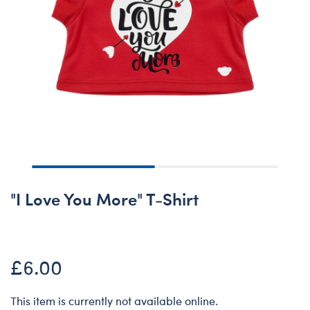
"I Love You More" T-Shirt
£6.00
This item is currently not available online.