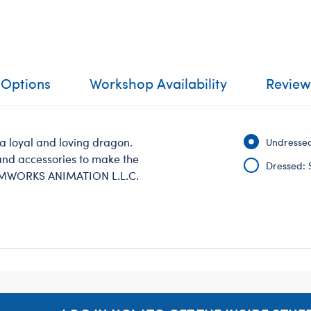
 Options
Workshop Availability
Review
a loyal and loving dragon.
Undressed
g and accessories to make the
Dressed: 
AMWORKS ANIMATION L.L.C.