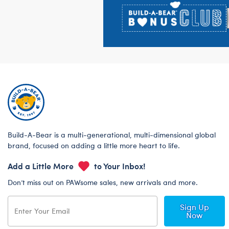
Build-A-Bear is a multi-generational, multi-dimensional global
brand, focused on adding a little more heart to life.
Add a Little More
to Your Inbox!
Don’t miss out on PAWsome sales, new arrivals and more.
Sign Up
Now