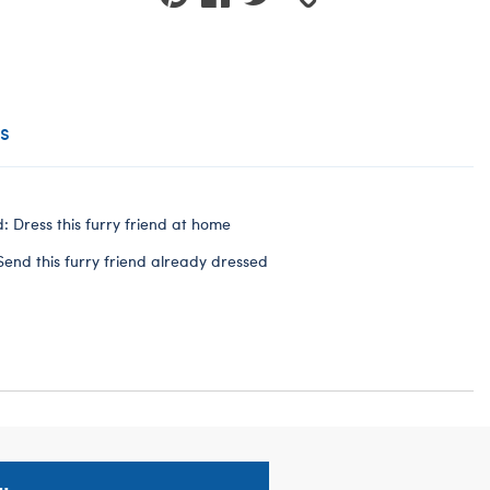
s
: Dress this furry friend at home
Send this furry friend already dressed