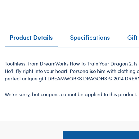
Product Details
Specifications
Gift
Toothless, from DreamWorks How to Train Your Dragon 2, is 
He'll fly right into your heart! Personalise him with clothin
perfect unique gift.DREAMWORKS DRAGONS © 2014 DRE
We're sorry, but coupons cannot be applied to this product.
Footer