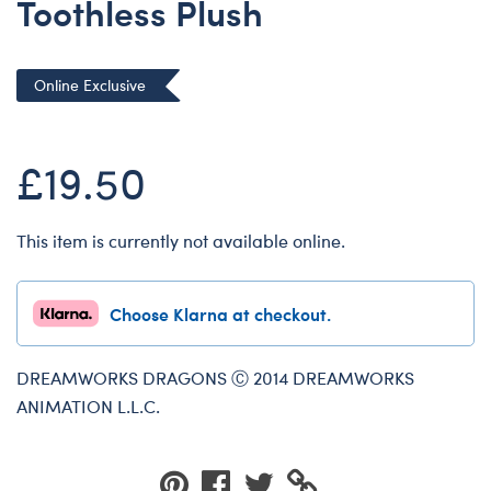
Toothless Plush
Dungeons & Dragons
Friends
Online Exclusive
Honey Girls Movie
Jurassic World
£19.50
Lord of the Rings
Marvel
Paddington
This item is currently not available online.
Peter Rabbit
Wicked
Choose Klarna at checkout.
DREAMWORKS DRAGONS Ⓒ 2014 DREAMWORKS
ANIMATION L.L.C.