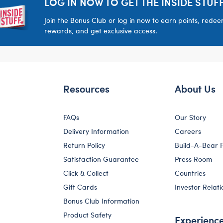
LOG IN NOW TO GET THE INSIDE STUFF
Join the Bonus Club or log in now to earn points, rede
rewards, and get exclusive access.
Resources
About Us
FAQs
Our Story
Delivery Information
Careers
Return Policy
Build-A-Bear 
Satisfaction Guarantee
Press Room
Click & Collect
Countries
Gift Cards
Investor Relati
Bonus Club Information
Product Safety
Experienc