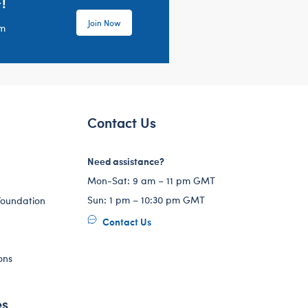
!
Join Now
em
Contact Us
Need assistance?
Mon-Sat: 9 am – 11 pm GMT
Sun: 1 pm – 10:30 pm GMT
Foundation
Contact Us
ons
es