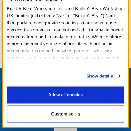
Specifications
Build-A-Bear Workshop, Inc. and Build-A-Bear Workshop
UK Limited (collectively “we”, or “Build-A-Bear”) (and
third party service providers acting on our behalf) use
Workshop Availability
cookies to personalise content and ads, to provide social
media features and to analyse our traffic. We also share
Reviews
information about your use of our site with our social
media, advertising and analytics partners, who may
combine it with other information that you’ve provided to
them or that they’ve collected from your use of their
Footer
services. By agreeing to the use of cookies on our
Show details
website, you: (i) direct us to disclose your personal
information to these service providers for those
purposes; and (ii) agree to the terms of the Privacy
Allow all cookies
Policy and Terms of use, which govern their use.
LOG IN NOW TO GET THE INSIDE STUFF!
Join the Bonus Club or log in now to earn points, redeem
Customise
rewards, and get exclusive access.