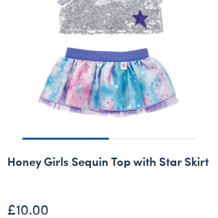
Honey Girls Sequin Top with Star Skirt
£10.00