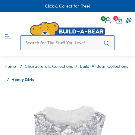
Click & Collect for Free!
0
Login
items 
Home
Characters & Collections
Build-A-Bear Collections
Honey Girls