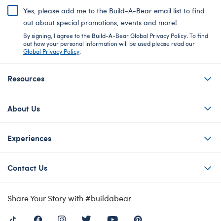
Yes, please add me to the Build-A-Bear email list to find
out about special promotions, events and more!
By signing, I agree to the Build-A-Bear Global Privacy Policy. To find
out how your personal information will be used please read our
Global Privacy Policy
.
Resources
About Us
Experiences
Contact Us
Share Your Story with #buildabear