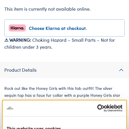
This item is currently not available online.
Choose Klarna at checkout.
⚠ WARNING:
Choking Hazard – Small Parts – Not for
children under 3 years.
Product Details
Rock out like the Honey Girls with this fab outfit! The silver
sequin top has a faux fur collar with a purple Honey Girls star
on the side. The matching tulle skirt has an all-over pattern of
shimmering stars.
This website uses cookies