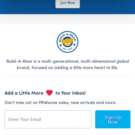
Join Now
Build-A-Bear is a multi-generational, multi-dimensional global
brand, focused on adding a little more heart to life.
Add a Little More
to Your Inbox!
Don’t miss out on PAWsome sales, new arrivals and more.
Sign Up
Now