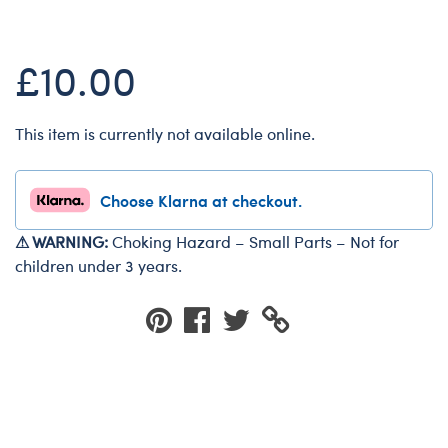
Dungeons & Dragons
Friends
£10.00
Honey Girls Movie
Jurassic World
This item is currently not available online.
Lord of the Rings
Marvel
Choose Klarna at checkout.
Paddington
⚠ WARNING:
Choking Hazard – Small Parts – Not for
Peter Rabbit
children under 3 years.
Wicked