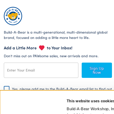
Build-A-Bear is a multi-generational, multi-dimensional global
brand, focused on adding a little more heart to life.
Add a Little More
to Your Inbox!
Don’t miss out on PAWsome sales, new arrivals and more.
Sign Up
Now
Yes, please add me to the Build-A-Bear email list to find out
about special promotions, events and more!
This website uses cookie
By signing, I agree to the Build-A-Bear Global Privacy Policy. To find
out how your personal information will be used please read our
Global
Build-A-Bear Workshop, In
Privacy Policy
.