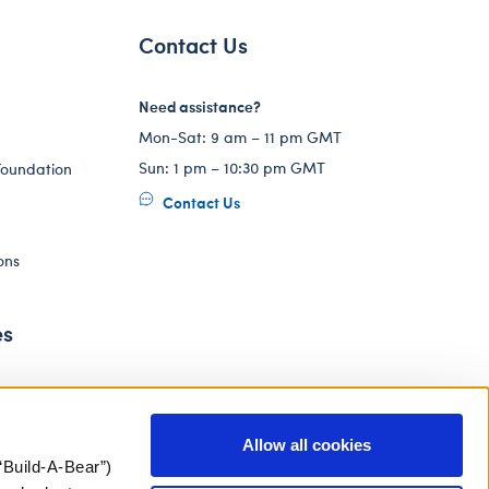
Contact Us
Need assistance?
Mon-Sat: 9 am – 11 pm GMT
Sun: 1 pm – 10:30 pm GMT
Foundation
Contact Us
ons
es
Allow all cookies
“Build-A-Bear”)