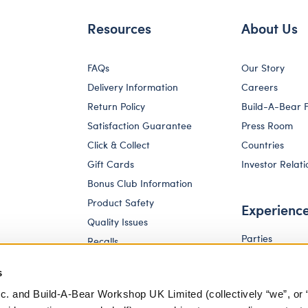
Resources
About Us
FAQs
Our Story
Delivery Information
Careers
Return Policy
Build-A-Bear 
Satisfaction Guarantee
Press Room
Click & Collect
Countries
Gift Cards
Investor Relati
Bonus Club Information
Product Safety
Experienc
Quality Issues
Parties
Recalls
Pay Your Age
Corporate Enquiries
s
c. and Build-A-Bear Workshop UK Limited (collectively “we”, or 