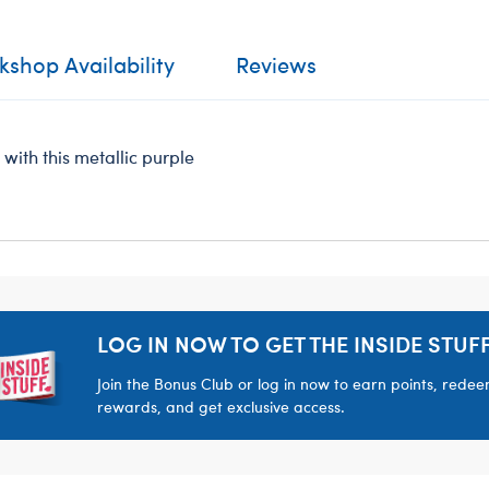
shop Availability
Reviews
with this metallic purple
LOG IN NOW TO GET THE INSIDE STUFF
Join the Bonus Club or log in now to earn points, rede
rewards, and get exclusive access.