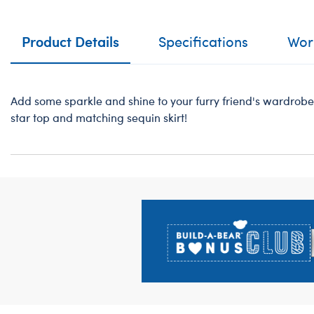
Product Details
Specifications
Work
Add some sparkle and shine to your furry friend's wardrobe 
star top and matching sequin skirt!
Footer