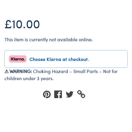
Dungeons & Dragons
Friends
£10.00
Honey Girls Movie
Jurassic World
This item is currently not available online.
Lord of the Rings
Marvel
Choose Klarna at checkout.
Paddington
⚠ WARNING:
Choking Hazard – Small Parts – Not for
Peter Rabbit
children under 3 years.
Wicked