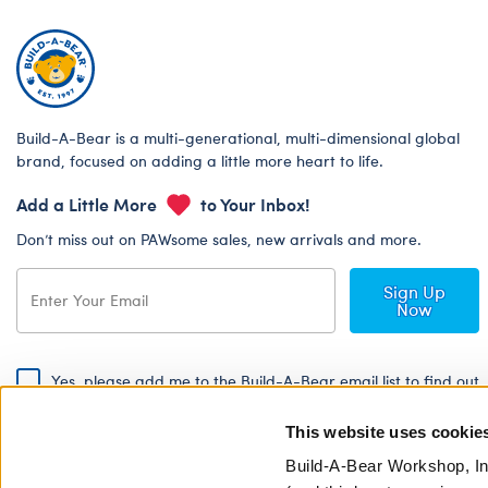
Build-A-Bear is a multi-generational, multi-dimensional global
brand, focused on adding a little more heart to life.
Add a Little More
to Your Inbox!
Don’t miss out on PAWsome sales, new arrivals and more.
Sign Up
Now
Yes, please add me to the Build-A-Bear email list to find out
about special promotions, events and more!
This website uses cookie
By signing, I agree to the Build-A-Bear Global Privacy Policy. To find
out how your personal information will be used please read our
Global
Build-A-Bear Workshop, In
Privacy Policy
.