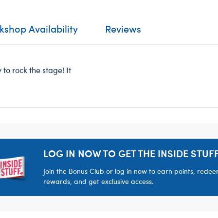
shop Availability
Reviews
to rock the stage! It
LOG IN NOW TO GET THE INSIDE STUFF
Join the Bonus Club or log in now to earn points, rede
rewards, and get exclusive access.