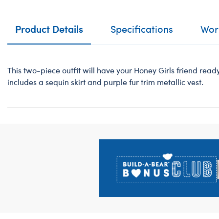
Product Details
Specifications
Work
This two-piece outfit will have your Honey Girls friend ready 
includes a sequin skirt and purple fur trim metallic vest.
Footer