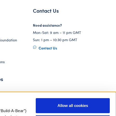
Contact Us
Need assistance?
Mon-Sat: 9 am – 11 pm GMT
Sun: 1 pm – 10:30 pm GMT
Foundation
Contact Us
ons
es
Allow all cookies
“Build-A-Bear”)