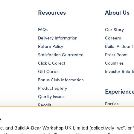
Resources
About Us
FAQs
Our Story
Delivery Information
Careers
Return Policy
Build-A-Bear 
Satisfaction Guarantee
Press Room
Click & Collect
Countries
Gift Cards
Investor Relati
Bonus Club Information
Product Safety
Experienc
Quality Issues
Parties
Recalls
Pay Your Age
Corporate Enquiries
s
c. and Build-A-Bear Workshop UK Limited (collectively “we”, or 