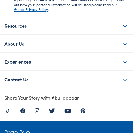
out how your personal information will be used please read our
Global Privacy Policy
.
Resources
About Us
Experiences
Contact Us
Share Your Story with #buildabear
Privacy Policy