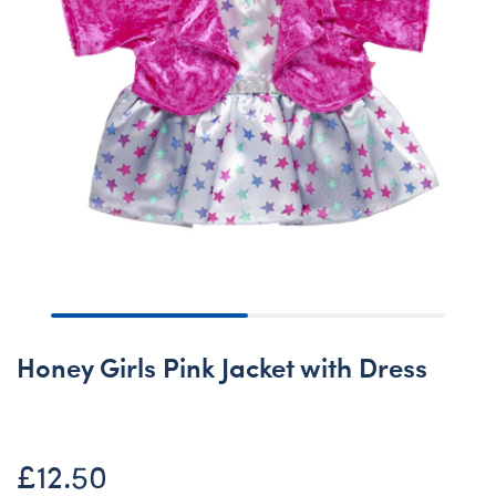
Honey Girls Pink Jacket with Dress
£12.50