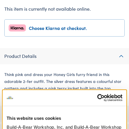
This item is currently not available online.
Choose Klarna at checkout.
Product Details
Think pink and dress your Honey Girls furry friend in this
adorable 2-fer outfit. The silver dress features a colourful star
pattern and includes a pink terry jacket built into the top.
Specifications
This website uses cookies
Build-A-Bear Workshop, Inc. and Build-A-Bear Workshop