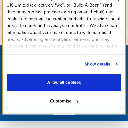
Workshop Availability
UK Limited (collectively “we”, or “Build-A-Bear”) (and
third party service providers acting on our behalf) use
cookies to personalise content and ads, to provide social
Reviews
media features and to analyse our traffic. We also share
information about your use of our site with our social
media, advertising and analytics partners, who may
combine it with other information that you’ve provided to
Footer
them or that they’ve collected from your use of their
services. By agreeing to the use of cookies on our
Show details
website, you: (i) direct us to disclose your personal
information to these service providers for those
LOG IN NOW TO GET THE INSIDE STUFF!
purposes; and (ii) agree to the terms of the Privacy
Allow all cookies
Policy and Terms of use, which govern their use.
Join the Bonus Club or log in now to earn points, redeem
rewards, and get exclusive access.
Customise
Join Now