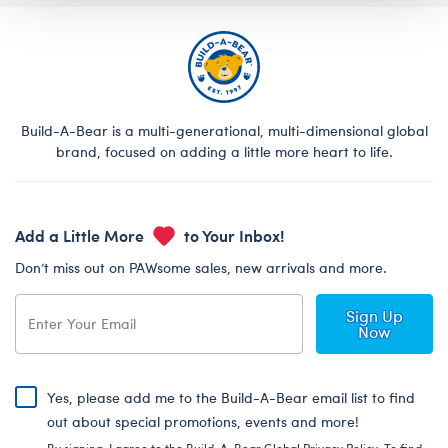
Build-A-Bear is a multi-generational, multi-dimensional global
brand, focused on adding a little more heart to life.
Add a Little More
to Your Inbox!
Don’t miss out on PAWsome sales, new arrivals and more.
Sign Up
Now
Yes, please add me to the Build-A-Bear email list to find
out about special promotions, events and more!
By signing, I agree to the Build-A-Bear Global Privacy Policy. To find