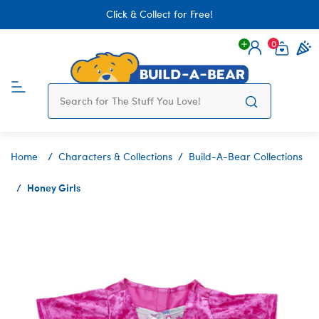
Click & Collect for Free!
0
Login
items 
Home
Characters & Collections
Build-A-Bear Collections
Honey Girls