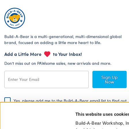
Build-A-Bear is a multi-generational, multi-dimensional global
brand, focused on adding a little more heart to life.
Add a Little More
to Your Inbox!
Don’t miss out on PAWsome sales, new arrivals and more.
Sign Up
Now
Yes, please add me to the Build-A-Bear email list to find out
about special promotions, events and more!
This website uses cookie
By signing, I agree to the Build-A-Bear Global Privacy Policy. To find
out how your personal information will be used please read our
Global
Build-A-Bear Workshop, In
Privacy Policy
.