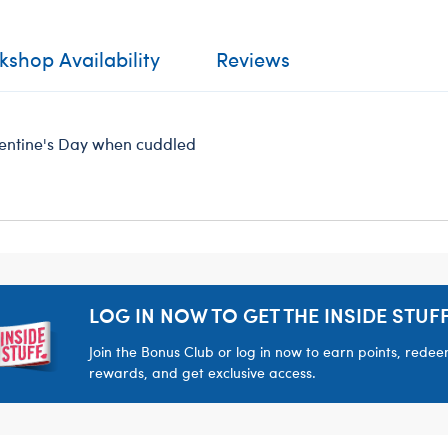
shop Availability
Reviews
alentine's Day when cuddled
LOG IN NOW TO GET THE INSIDE STUFF
Join the Bonus Club or log in now to earn points, rede
rewards, and get exclusive access.