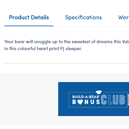
Product Details
Specifications
Work
Your bear will snuggle up to the sweetest of dreams this V
in this colourful heart print PJ sleeper.
Footer