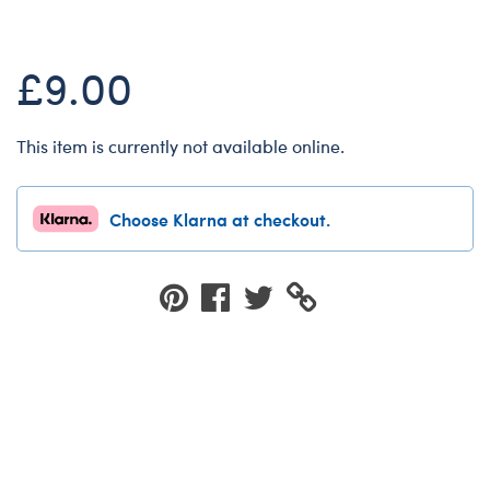
Dungeons & Dragons
Friends
£9.00
Honey Girls Movie
Jurassic World
This item is currently not available online.
Lord of the Rings
Marvel
Choose Klarna at checkout.
Paddington
Peter Rabbit
Wicked