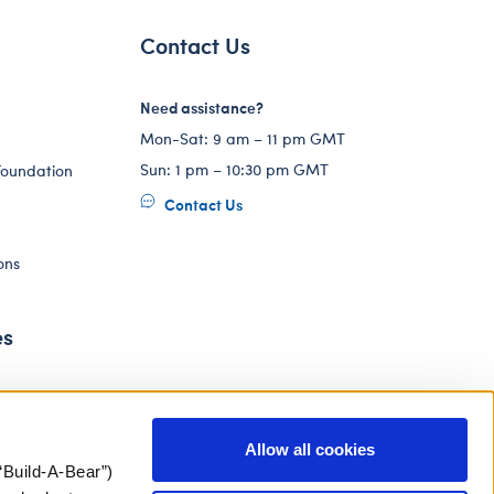
Contact Us
Need assistance?
Mon-Sat: 9 am – 11 pm GMT
Sun: 1 pm – 10:30 pm GMT
Foundation
Contact Us
ons
es
Allow all cookies
“Build-A-Bear”)