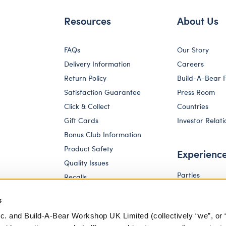
Resources
About Us
FAQs
Our Story
Delivery Information
Careers
Return Policy
Build-A-Bear 
Satisfaction Guarantee
Press Room
Click & Collect
Countries
Gift Cards
Investor Relati
Bonus Club Information
Product Safety
Experienc
Quality Issues
Parties
Recalls
Pay Your Age
Corporate Enquiries
s
c. and Build-A-Bear Workshop UK Limited (collectively “we”, or 