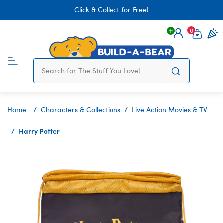
Click & Collect for Free!
0
Login
items 
Home
Characters & Collections
Live Action Movies & TV
Harry Potter