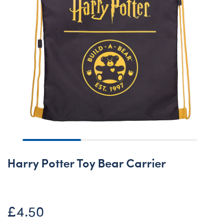
Harry Potter Toy Bear Carrier
£4.50