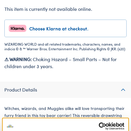
This item is currently not available online.
Choose Klarna at checkout.
WIZARDING WORLD and all related trademarks, characters, names, and
indicia © & ™ Warner Bros. Entertainment Inc. Publishing Rights © JKR. (s20)
⚠ WARNING:
Choking Hazard – Small Parts – Not for
children under 3 years.
Product Details
Witches, wizards, and Muggles alike will love transporting their
furry friend in this toy bear carrier! This reversible drawstring
bag for soft toys features the Harry Potter logo on one side
with an enchanting all-over pattern on the other. No matter