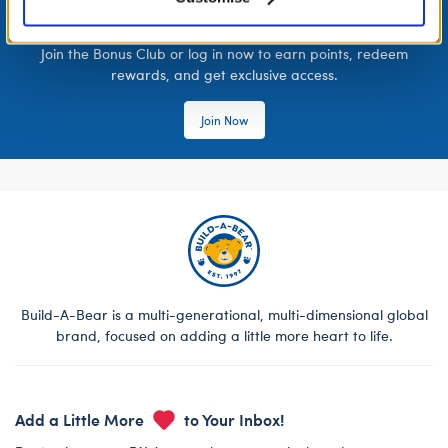
LOG IN NOW TO GET THE INSIDE STUFF!
Join the Bonus Club or log in now to earn points, redeem
rewards, and get exclusive access.
Join Now
Build-A-Bear is a multi-generational, multi-dimensional global
brand, focused on adding a little more heart to life.
Add a Little More
to Your Inbox!