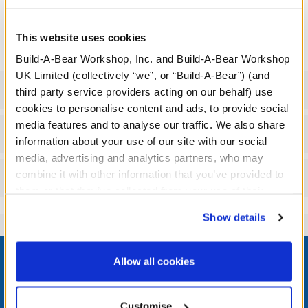
where the Wizarding World takes you, this cool bag is perfect
for bringing your furry friend along for the adventure!
This website uses cookies
Build-A-Bear Workshop, Inc. and Build-A-Bear Workshop
UK Limited (collectively “we”, or “Build-A-Bear”) (and
Specifications
third party service providers acting on our behalf) use
cookies to personalise content and ads, to provide social
media features and to analyse our traffic. We also share
Workshop Availability
information about your use of our site with our social
media, advertising and analytics partners, who may
combine it with other information that you’ve provided to
Reviews
them or that they’ve collected from your use of their
services. By agreeing to the use of cookies on our
Show details
website, you: (i) direct us to disclose your personal
information to these service providers for those
Footer
purposes; and (ii) agree to the terms of the Privacy
Allow all cookies
Policy and Terms of use, which govern their use.
Customise