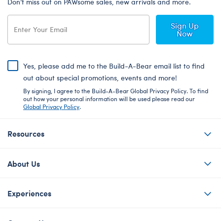
Don’t miss out on PAWsome sales, new arrivals and more.
Sign Up
Now
Yes, please add me to the Build-A-Bear email list to find
out about special promotions, events and more!
By signing, I agree to the Build-A-Bear Global Privacy Policy. To find
out how your personal information will be used please read our
Global Privacy Policy
.
Resources
About Us
Experiences