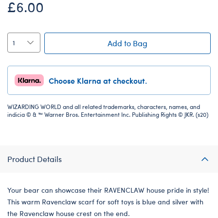
£6.00
Add to Bag
Choose Klarna at checkout.
WIZARDING WORLD and all related trademarks, characters, names, and
indicia © & ™ Warner Bros. Entertainment Inc. Publishing Rights © JKR. (s20)
Product Details
Your bear can showcase their RAVENCLAW house pride in style!
This warm Ravenclaw scarf for soft toys is blue and silver with
the Ravenclaw house crest on the end.