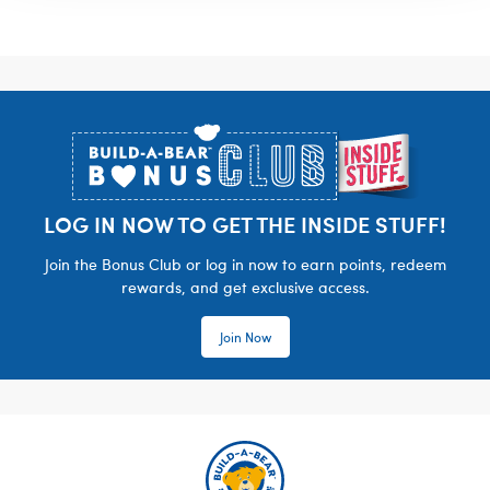
Footer
LOG IN NOW TO GET THE INSIDE STUFF!
Join the Bonus Club or log in now to earn points, redeem
rewards, and get exclusive access.
Join Now