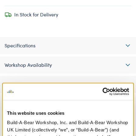
In Stock for Delivery
Specifications
Workshop Availability
Reviews
This website uses cookies
A Little More Stuff You'll Love
Build-A-Bear Workshop, Inc. and Build-A-Bear Workshop
UK Limited (collectively “we”, or “Build-A-Bear”) (and