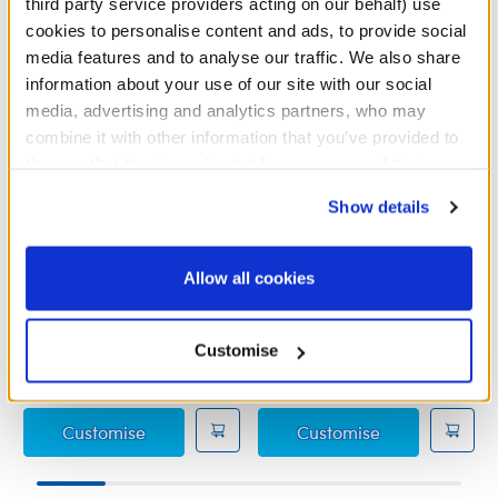
third party service providers acting on our behalf) use
cookies to personalise content and ads, to provide social
media features and to analyse our traffic. We also share
information about your use of our site with our social
media, advertising and analytics partners, who may
combine it with other information that you’ve provided to
them or that they’ve collected from your use of their
services. By agreeing to the use of cookies on our
Show details
website, you: (i) direct us to disclose your personal
information to these service providers for those
HARRY POTTER™
HARRY POTTER™
purposes; and (ii) agree to the terms of the Privacy
RAVENCLAW™ House Robe
HOGWARTS™ Uniform
Allow all cookies
Policy and Terms of use, which govern their use.
Skirt
Customise
£16.00
£6.00
HARRY POTTER™ RAVENCLAW™ House Rob
HARRY POTTE
Customise
Customise