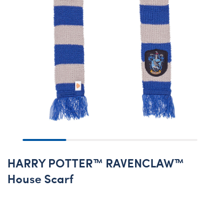
HARRY POTTER™ RAVENCLAW™
House Scarf