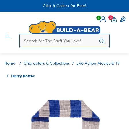
Click & Collect for Free!
0
Login
items 
Home
Characters & Collections
Live Action Movies & TV
Harry Potter