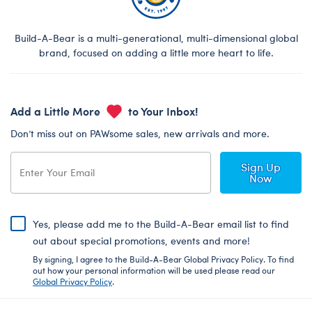
Build-A-Bear is a multi-generational, multi-dimensional global
brand, focused on adding a little more heart to life.
Add a Little More
to Your Inbox!
Don’t miss out on PAWsome sales, new arrivals and more.
Sign Up
Now
Yes, please add me to the Build-A-Bear email list to find
out about special promotions, events and more!
By signing, I agree to the Build-A-Bear Global Privacy Policy. To find
out how your personal information will be used please read our
Global Privacy Policy
.