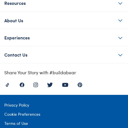
Resources
About Us
Experiences
Contact Us
Share Your Story with #buildabear
Privacy Policy
Cookie Preferences
Terms of Use