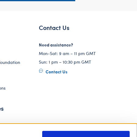
Contact Us
Need assistance?
Mon-Sat: 9 am – 11 pm GMT
Sun: 1 pm – 10:30 pm GMT
Foundation
Contact Us
ons
es