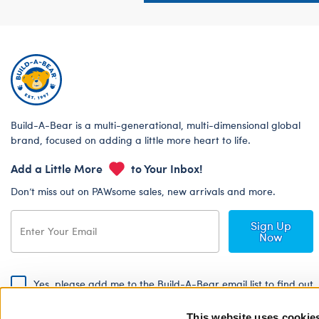
Build-A-Bear is a multi-generational, multi-dimensional global
brand, focused on adding a little more heart to life.
Add a Little More
to Your Inbox!
Don’t miss out on PAWsome sales, new arrivals and more.
Sign Up
Now
Yes, please add me to the Build-A-Bear email list to find out
about special promotions, events and more!
This website uses cookie