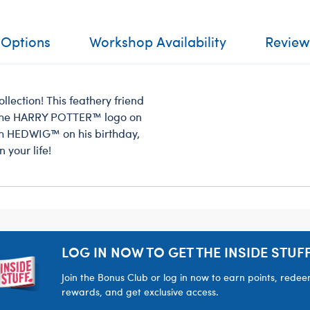
 Options
Workshop Availability
Review
llection! This feathery friend
d the HARRY POTTER™ logo on
th HEDWIG™ on his birthday,
 your life!
LOG IN NOW TO GET THE INSIDE STUFF
Join the Bonus Club or log in now to earn points, rede
rewards, and get exclusive access.