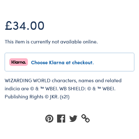
Dungeons & Dragons
Friends
£34.00
Honey Girls Movie
Jurassic World
This item is currently not available online.
Lord of the Rings
Marvel
Choose Klarna at checkout.
Paddington
Peter Rabbit
WIZARDING WORLD characters, names and related
indicia are © & ™ WBEI. WB SHIELD: © & ™ WBEI.
Wicked
Publishing Rights © JKR. (s21)