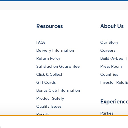
Resources
About Us
FAQs
Our Story
Delivery Information
Careers
Return Policy
Build-A-Bear 
Satisfaction Guarantee
Press Room
Click & Collect
Countries
Gift Cards
Investor Relati
Bonus Club Information
Product Safety
Experienc
Quality Issues
Parties
Recalls
Pay Your Age
Corporate Enquiries
s