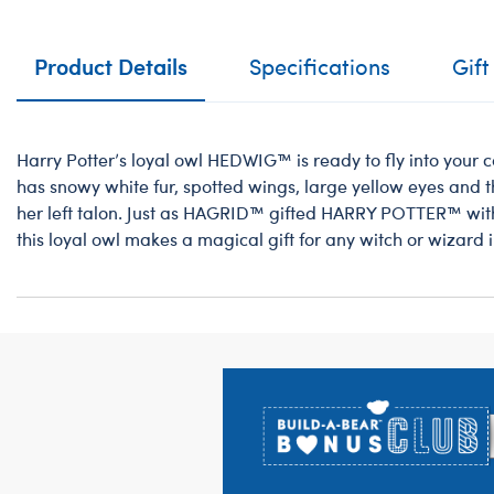
Product Details
Specifications
Gift
Harry Potter’s loyal owl HEDWIG™ is ready to fly into your co
has snowy white fur, spotted wings, large yellow eyes an
her left talon. Just as HAGRID™ gifted HARRY POTTER™ wi
this loyal owl makes a magical gift for any witch or wizard in
Footer