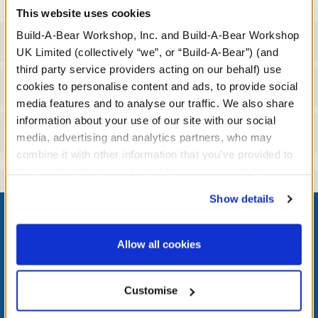
This website uses cookies
Build-A-Bear Workshop, Inc. and Build-A-Bear Workshop
Specifications
UK Limited (collectively “we”, or “Build-A-Bear”) (and
third party service providers acting on our behalf) use
Workshop Availability
cookies to personalise content and ads, to provide social
media features and to analyse our traffic. We also share
information about your use of our site with our social
Reviews
media, advertising and analytics partners, who may
combine it with other information that you’ve provided to
them or that they’ve collected from your use of their
services. By agreeing to the use of cookies on our
Footer
Show details
website, you: (i) direct us to disclose your personal
information to these service providers for those
purposes; and (ii) agree to the terms of the Privacy
Allow all cookies
Policy and Terms of use, which govern their use.
LOG IN NOW TO GET THE INSIDE STUFF!
Customise
Join the Bonus Club or log in now to earn points, redeem