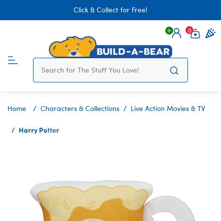
Click & Collect for Free!
0
Login
items 
Home
Characters & Collections
Live Action Movies & TV
Harry Potter