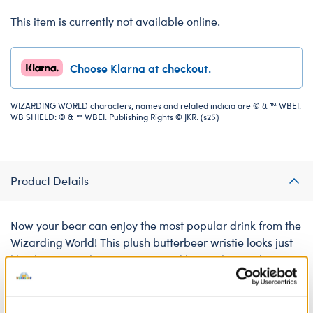
This item is currently not available online.
Choose Klarna at checkout.
WIZARDING WORLD characters, names and related indicia are © & ™ WBEI.
WB SHIELD: © & ™ WBEI. Publishing Rights © JKR. (s25)
Product Details
Now your bear can enjoy the most popular drink from the
Wizarding World! This plush butterbeer wristie looks just
like the yummy beverage enjoyed by witches and
wizards around the world. It attaches to your bear's paw
for a magical accessory!