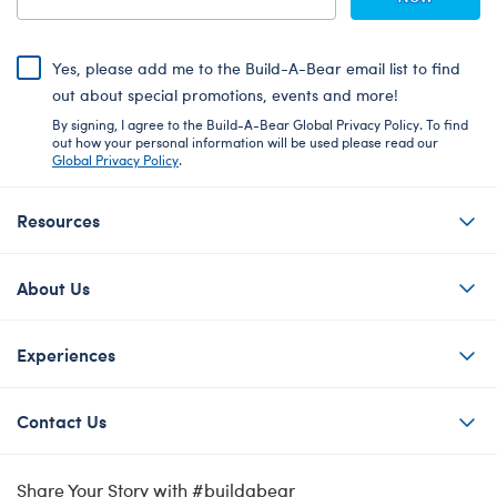
Yes, please add me to the Build-A-Bear email list to find
out about special promotions, events and more!
By signing, I agree to the Build-A-Bear Global Privacy Policy. To find
out how your personal information will be used please read our
Global Privacy Policy
.
Resources
About Us
Experiences
Contact Us
Share Your Story with #buildabear