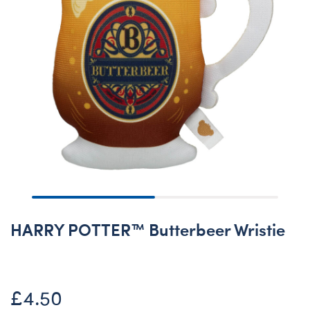
HARRY POTTER™ Butterbeer Wristie
£4.50