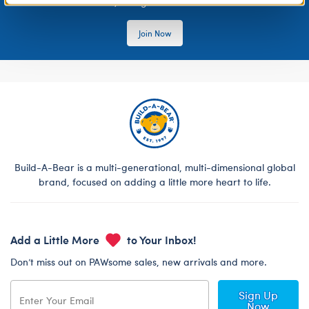
rewards, and get exclusive access.
Join Now
Build-A-Bear is a multi-generational, multi-dimensional global
brand, focused on adding a little more heart to life.
Add a Little More
to Your Inbox!
Don’t miss out on PAWsome sales, new arrivals and more.
Sign Up
Now