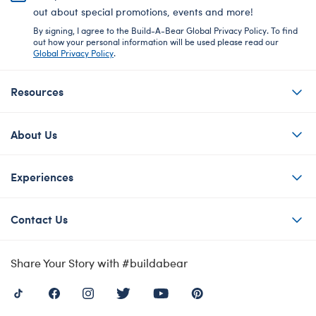
out about special promotions, events and more!
By signing, I agree to the Build-A-Bear Global Privacy Policy. To find
out how your personal information will be used please read our
Global Privacy Policy
.
Resources
About Us
Experiences
Contact Us
Share Your Story with #buildabear