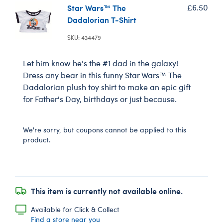
Star Wars™ The
£6.50
Dadalorian T-Shirt
SKU: 434479
Let him know he's the #1 dad in the galaxy!
Dress any bear in this funny Star Wars™ The
Dadalorian plush toy shirt to make an epic gift
for Father's Day, birthdays or just because.
We're sorry, but coupons cannot be applied to this
product.
This item is currently not available online.
Available for Click & Collect
Find a store near you