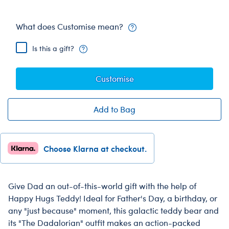
What does Customise mean?
Is this a gift?
Customise
Add to Bag
Choose Klarna at checkout.
Give Dad an out-of-this-world gift with the help of
Happy Hugs Teddy! Ideal for Father's Day, a birthday, or
any "just because" moment, this galactic teddy bear and
its "The Dadalorian" outfit makes an action-packed