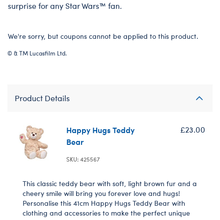
surprise for any Star Wars™ fan.
We're sorry, but coupons cannot be applied to this product.
© & TM Lucasfilm Ltd.
Product Details
Happy Hugs Teddy
£23.00
Bear
SKU: 425567
This classic teddy bear with soft, light brown fur and a
cheery smile will bring you forever love and hugs!
Personalise this 41cm Happy Hugs Teddy Bear with
clothing and accessories to make the perfect unique