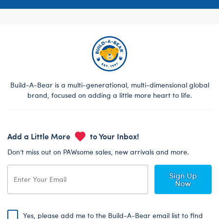
Build-A-Bear is a multi-generational, multi-dimensional global
brand, focused on adding a little more heart to life.
Add a Little More
to Your Inbox!
Don’t miss out on PAWsome sales, new arrivals and more.
Sign Up
Now
Yes, please add me to the Build-A-Bear email list to find