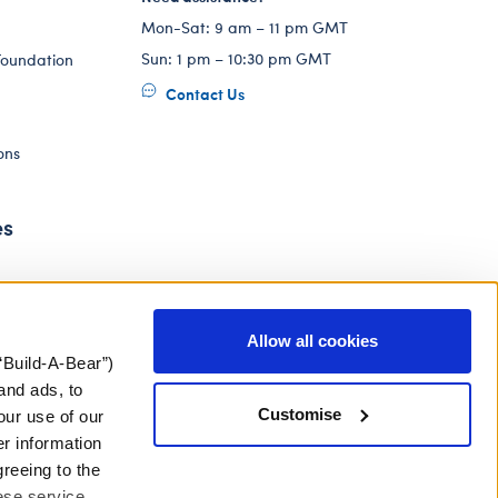
Mon-Sat: 9 am – 11 pm GMT
Sun: 1 pm – 10:30 pm GMT
Foundation
Contact Us
ons
es
Allow all cookies
“Build-A-Bear”)
and ads, to
Customise
our use of our
er information
greeing to the
hese service