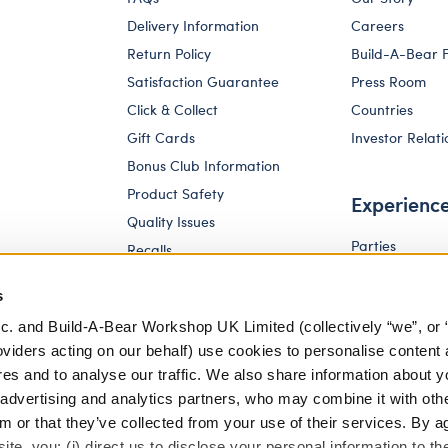
Delivery Information
Careers
Return Policy
Build-A-Bear 
Satisfaction Guarantee
Press Room
Click & Collect
Countries
Gift Cards
Investor Relati
Bonus Club Information
Product Safety
Experienc
Quality Issues
Parties
Recalls
Pay Your Age
Corporate Enquiries
s
c. and Build-A-Bear Workshop UK Limited (collectively “we”, or 
oviders acting on our behalf) use cookies to personalise content 
res and to analyse our traffic. We also share information about y
, advertising and analytics partners, who may combine it with oth
m or that they’ve collected from your use of their services. By a
te, you: (i) direct us to disclose your personal information to t