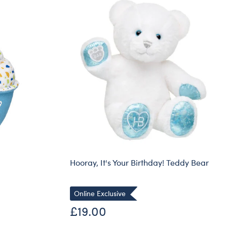
Hooray, It's Your Birthday! Teddy Bear
Online Exclusive
£19.00