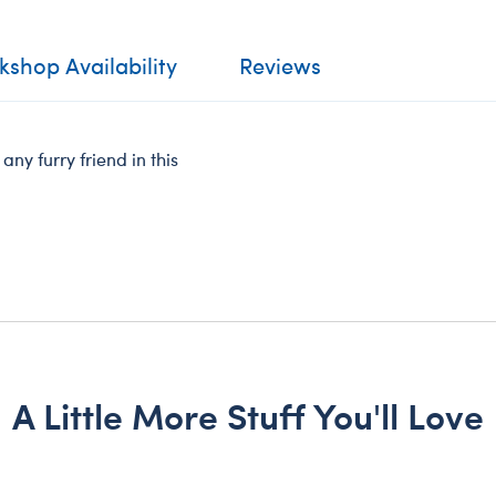
shop Availability
Reviews
ny furry friend in this
A Little More Stuff You'll Love