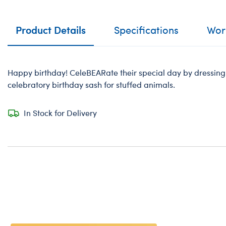
Product Details
Specifications
Work
Happy birthday! CeleBEARate their special day by dressing a
celebratory birthday sash for stuffed animals.
In Stock for Delivery