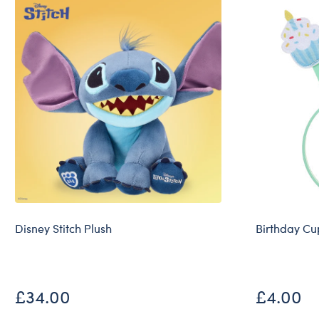
Disney Stitch Plush
Birthday C
£34.00
£4.00