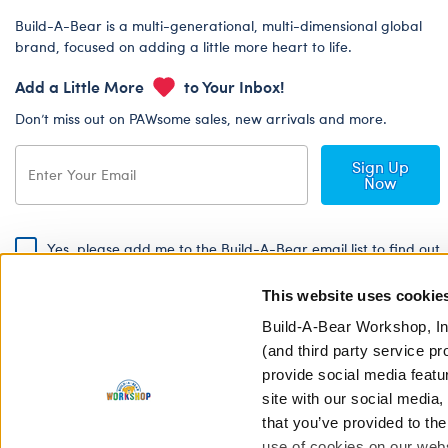
Build-A-Bear is a multi-generational, multi-dimensional global
brand, focused on adding a little more heart to life.
Add a Little More
to Your Inbox!
Don’t miss out on PAWsome sales, new arrivals and more.
Sign Up
Now
Yes, please add me to the Build-A-Bear email list to find out
about special promotions, events and more!
This website uses cookie
By signing, I agree to the Build-A-Bear Global Privacy Policy. To find
out how your personal information will be used please read our
Global
Build-A-Bear Workshop, In
Privacy Policy
.
(and third party service pr
provide social media featu
Share Your Story with #buildabear
site with our social media
that you’ve provided to the
use of cookies on our websi