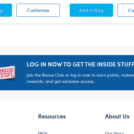
hday Cupcake Headband
Birthday Cupcake Headband
Blue Birthday Cupc
ag
Customise
Add
to Bag
Cu
LOG IN NOW TO GET THE INSIDE STUFF
Join the Bonus Club or log in now to earn points, rede
rewards, and get exclusive access.
Resources
About Us
FAQs
Our Story