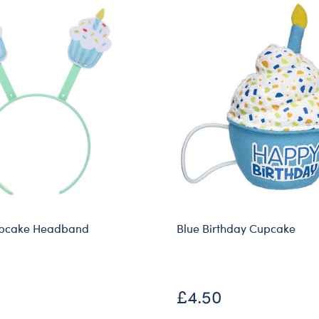
upcake Headband
Blue Birthday Cupcake
£4.50