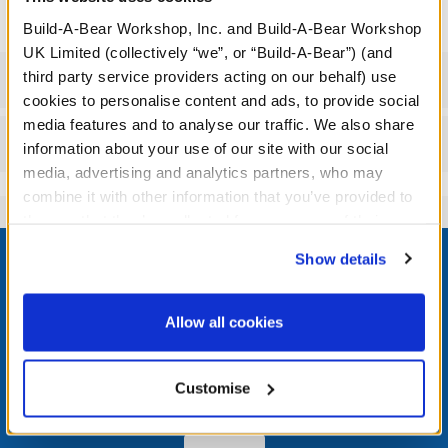
Build-A-Bear Workshop, Inc. and Build-A-Bear Workshop
UK Limited (collectively “we”, or “Build-A-Bear”) (and
third party service providers acting on our behalf) use
Specifications
cookies to personalise content and ads, to provide social
media features and to analyse our traffic. We also share
Reviews
information about your use of our site with our social
media, advertising and analytics partners, who may
combine it with other information that you’ve provided to
them or that they’ve collected from your use of their
Footer
services. By agreeing to the use of cookies on our
Show details
website, you: (i) direct us to disclose your personal
information to these service providers for those
purposes; and (ii) agree to the terms of the Privacy
Allow all cookies
Policy and Terms of use, which govern their use.
LOG IN NOW TO GET THE INSIDE STUFF!
Join the Bonus Club or log in now to earn points, redeem
Customise
rewards, and get exclusive access.