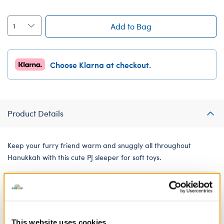
Add to Bag
Choose Klarna at checkout.
Product Details
Keep your furry friend warm and snuggly all throughout
Hanukkah with this cute PJ sleeper for soft toys.
Low Inventory (Delivery)
Online Exclusive
Not Available for Click & Collect
This website uses cookies