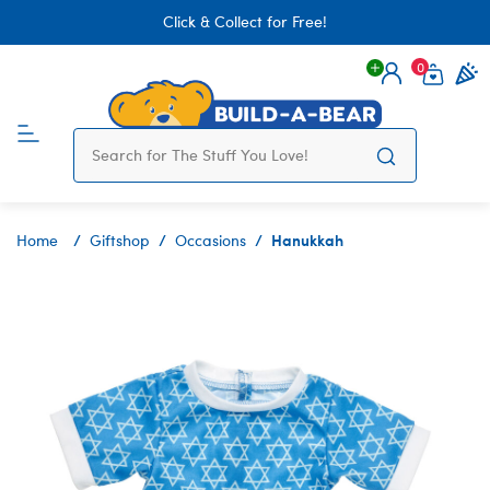
Click & Collect for Free!
0
Login
items 
Hanukkah
Home
Giftshop
Occasions