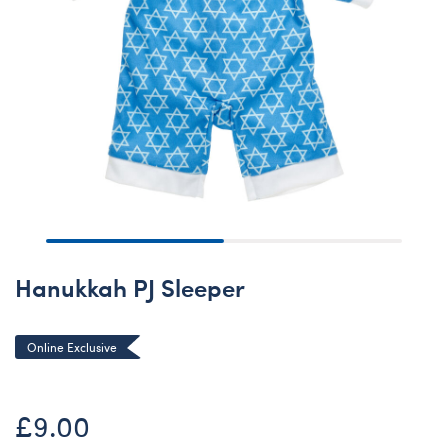
Hanukkah PJ Sleeper
Online Exclusive
£9.00