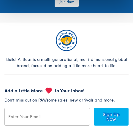
Join Now
Build-A-Bear is a multi-generational, multi-dimensional global
brand, focused on adding a little more heart to life.
Add a Little More
to Your Inbox!
Don’t miss out on PAWsome sales, new arrivals and more.
Sign Up
Now