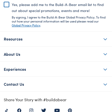
Yes, please add me to the Build-A-Bear email list to find
out about special promotions, events and more!
By signing, I agree to the Build-A-Bear Global Privacy Policy. To find
out how your personal information will be used please read our
Global Privacy Policy
.
Resources
About Us
Experiences
Contact Us
Share Your Story with #buildabear