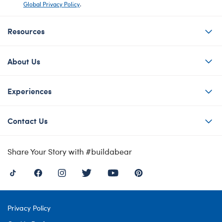
Global Privacy Policy
.
Resources
About Us
Experiences
Contact Us
Share Your Story with #buildabear
Privacy Policy