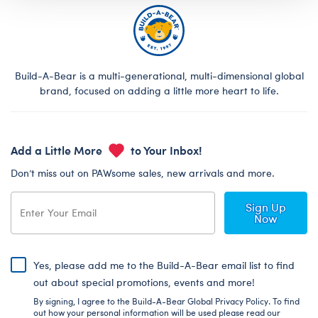
Build-A-Bear is a multi-generational, multi-dimensional global
brand, focused on adding a little more heart to life.
Add a Little More
to Your Inbox!
Don’t miss out on PAWsome sales, new arrivals and more.
Sign Up
Now
Yes, please add me to the Build-A-Bear email list to find
out about special promotions, events and more!
By signing, I agree to the Build-A-Bear Global Privacy Policy. To find
out how your personal information will be used please read our