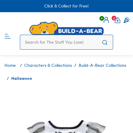
Click & Collect for Free!
0
Login
items 
Home
Characters & Collections
Build-A-Bear Collections
Halloween