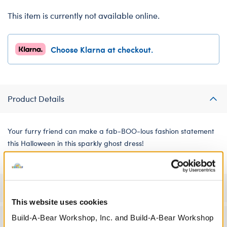
This item is currently not available online.
Choose Klarna at checkout.
Product Details
Your furry friend can make a fab-BOO-lous fashion statement
this Halloween in this sparkly ghost dress!
Specifications
This website uses cookies
Build-A-Bear Workshop, Inc. and Build-A-Bear Workshop
Workshop Availability