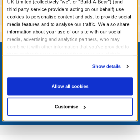
UK Limited (collectively “we”, or “Build-A-Bear”) (and
third party service providers acting on our behalf) use
Reviews
cookies to personalise content and ads, to provide social
media features and to analyse our traffic. We also share
information about your use of our site with our social
media, advertising and analytics partners, who may
Footer
combine it with other information that you’ve provided to
them or that they’ve collected from your use of their
services. By agreeing to the use of cookies on our
Show details
website, you: (i) direct us to disclose your personal
information to these service providers for those
LOG IN NOW TO GET THE INSIDE STUFF!
purposes; and (ii) agree to the terms of the Privacy
Allow all cookies
Join the Bonus Club or log in now to earn points, redeem
Policy and Terms of use, which govern their use.
rewards, and get exclusive access.
Customise
Join Now