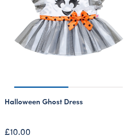
Halloween Ghost Dress
£10.00