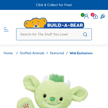
Click & Collect for Free!
0
Login
items 
Web Exclusives
Home
Stuffed Animals
Featured