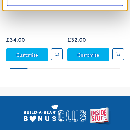
Jumping Spider Soft Toy
Posable Bat Soft Toy
£34.00
£32.00
Jumping Spider Soft Toy
Posable Bat So
Customise
Customise
Footer