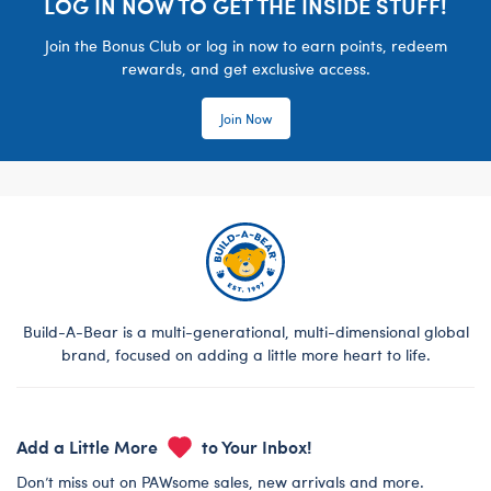
LOG IN NOW TO GET THE INSIDE STUFF!
Join the Bonus Club or log in now to earn points, redeem
rewards, and get exclusive access.
Join Now
Build-A-Bear is a multi-generational, multi-dimensional global
brand, focused on adding a little more heart to life.
Add a Little More
to Your Inbox!
Don’t miss out on PAWsome sales, new arrivals and more.