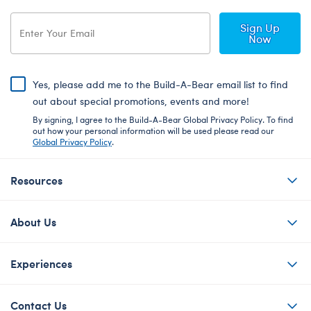
Sign Up
Now
Yes, please add me to the Build-A-Bear email list to find
out about special promotions, events and more!
By signing, I agree to the Build-A-Bear Global Privacy Policy. To find
out how your personal information will be used please read our
Global Privacy Policy
.
Resources
About Us
Experiences
Contact Us