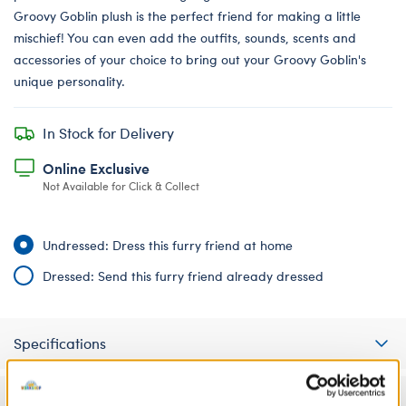
Groovy Goblin plush is the perfect friend for making a little
mischief! You can even add the outfits, sounds, scents and
accessories of your choice to bring out your Groovy Goblin's
unique personality.
In Stock for Delivery
Online Exclusive
Not Available for Click & Collect
Undressed: Dress this furry friend at home
Dressed: Send this furry friend already dressed
Specifications
Gift Options