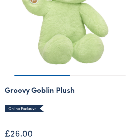
Groovy Goblin Plush
Online Exclusive
£26.00