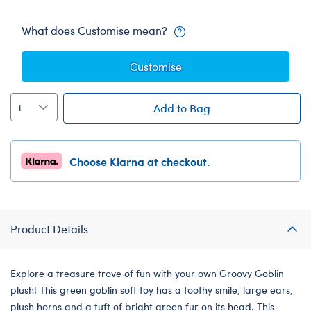
What does Customise mean?
Customise
Add to Bag
Choose Klarna at checkout.
Product Details
Explore a treasure trove of fun with your own Groovy Goblin
plush! This green goblin soft toy has a toothy smile, large ears,
plush horns and a tuft of bright green fur on its head. This