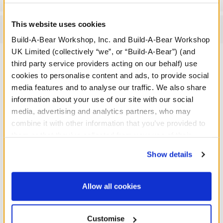
This website uses cookies
Reviews
Build-A-Bear Workshop, Inc. and Build-A-Bear Workshop
UK Limited (collectively “we”, or “Build-A-Bear”) (and
third party service providers acting on our behalf) use
cookies to personalise content and ads, to provide social
A Little More Stuff You'll Love
media features and to analyse our traffic. We also share
information about your use of our site with our social
media, advertising and analytics partners, who may
combine it with other information that you’ve provided to
them or that they’ve collected from your use of their
services. By agreeing to the use of cookies on our
Show details
website, you: (i) direct us to disclose your personal
information to these service providers for those
purposes; and (ii) agree to the terms of the Privacy
Allow all cookies
Policy and Terms of use, which govern their use.
Customise