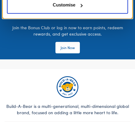
Customise
LOG IN NOW TO GET THE INSIDE STUFF!
Join the Bonus Club or log in now to earn points, redeem
rewards, and get exclusive access.
Join Now
Build-A-Bear is a multi-generational, multi-dimensional global
brand, focused on adding a little more heart to life.