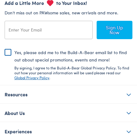
Add a Little More
to Your Inbox!
Don’t miss out on PAWsome sales, new arrivals and more.
Sign Up
Now
Yes, please add me to the Build-A-Bear email list to find
out about special promotions, events and more!
By signing, I agree to the Build-A-Bear Global Privacy Policy. To find
out how your personal information will be used please read our
Global Privacy Policy
.
Resources
About Us
Experiences