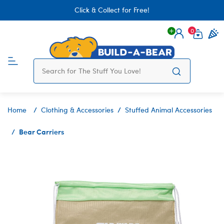
Click & Collect for Free!
0
Login
items 
Home
Clothing & Accessories
Stuffed Animal Accessories
Bear Carriers