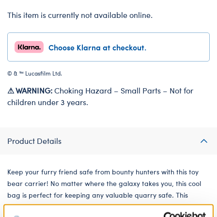
This item is currently not available online.
Choose Klarna at checkout.
© & ™ Lucasfilm Ltd.
⚠ WARNING:
Choking Hazard – Small Parts – Not for
children under 3 years.
Product Details
Keep your furry friend safe from bounty hunters with this toy
bear carrier! No matter where the galaxy takes you, this cool
bag is perfect for keeping any valuable quarry safe. This
reusable drawstring bag for soft toys features The