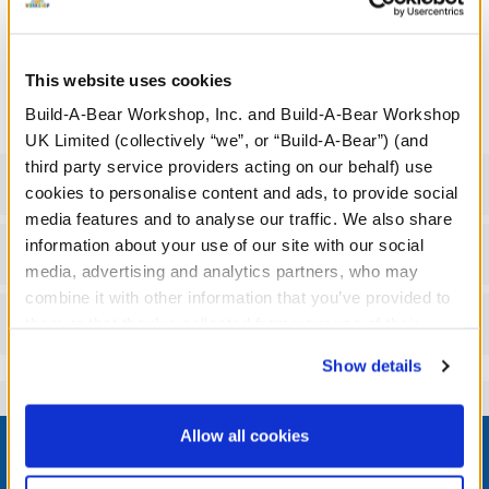
Mandalorian™ logo and the lovable alien known as Grogu™.
We're sorry, but coupons cannot be applied to this
This website uses cookies
product.
Build-A-Bear Workshop, Inc. and Build-A-Bear Workshop
UK Limited (collectively “we”, or “Build-A-Bear”) (and
third party service providers acting on our behalf) use
Specifications
cookies to personalise content and ads, to provide social
media features and to analyse our traffic. We also share
information about your use of our site with our social
Workshop Availability
media, advertising and analytics partners, who may
combine it with other information that you’ve provided to
Reviews
them or that they’ve collected from your use of their
services. By agreeing to the use of cookies on our
Show details
website, you: (i) direct us to disclose your personal
information to these service providers for those
Footer
purposes; and (ii) agree to the terms of the Privacy
Allow all cookies
Policy and Terms of use, which govern their use.