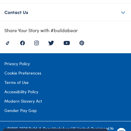
Contact Us
Share Your Story with #buildabear
Privacy Policy
Cookie Preferences
Terms of Use
Accessibility Policy
Modern Slavery Act
Gender Pay Gap
©1999-
2026 Build-A-Bear Workshop UK Limited: Registered Number