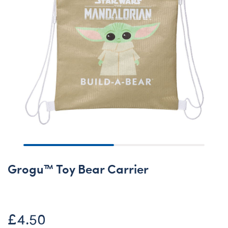
Grogu™ Toy Bear Carrier
£4.50