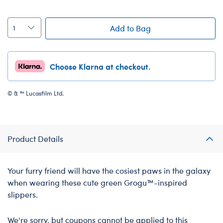
Add to Bag
Choose Klarna at checkout.
© & ™ Lucasfilm Ltd.
Product Details
Your furry friend will have the cosiest paws in the galaxy
when wearing these cute green Grogu™-inspired
slippers.
We're sorry, but coupons cannot be applied to this