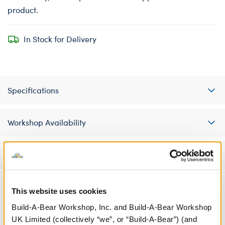
product.
In Stock for Delivery
Specifications
Workshop Availability
Reviews
This website uses cookies
A Little More Stuff You'll Love
Build-A-Bear Workshop, Inc. and Build-A-Bear Workshop
UK Limited (collectively “we”, or “Build-A-Bear”) (and