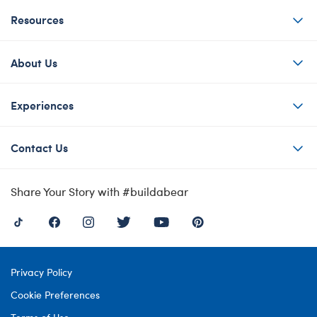
Resources
About Us
Experiences
Contact Us
Share Your Story with #buildabear
Privacy Policy
Cookie Preferences