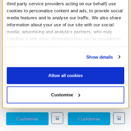
third party service providers acting on our behalf) use
cookies to personalise content and ads, to provide social
media features and to analyse our traffic. We also share
information about your use of our site with our social
media, advertising and analytics partners, who may
combine it with other information that you’ve provided to
them or that they’ve collected from your use of their
services. By agreeing to the use of cookies on our
Show details
website, you: (i) direct us to disclose your personal
information to these service providers for those
purposes; and (ii) agree to the terms of the Privacy
Allow all cookies
Grogu™ Sleeper
Grogu™ Soup and Frog
Policy and Terms of use, which govern their use.
Wristie
Customise
£11.00
£10.00
Grogu™ Sleeper
Grogu™ Soup a
Customise
Customise