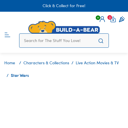
Click & Collect for Free!
0
Login
items 
Home
Characters & Collections
Live Action Movies & TV
Star Wars