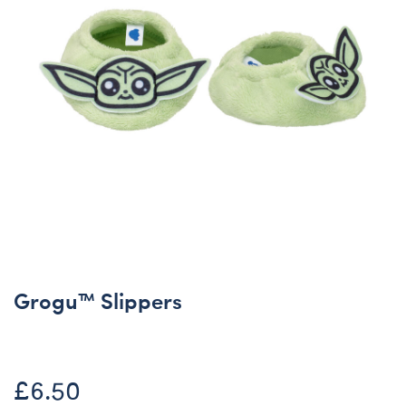
Grogu™ Slippers
£6.50