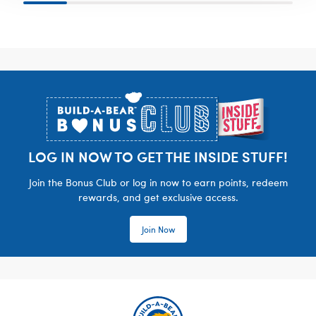
Footer
LOG IN NOW TO GET THE INSIDE STUFF!
Join the Bonus Club or log in now to earn points, redeem
rewards, and get exclusive access.
Join Now