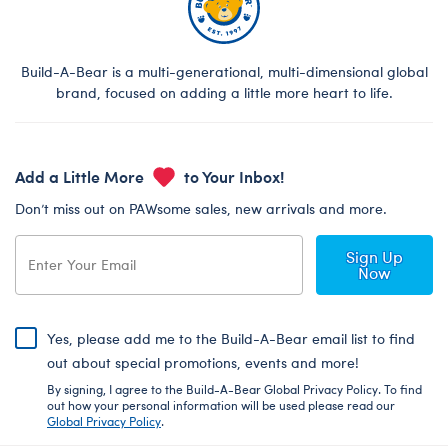
Build-A-Bear is a multi-generational, multi-dimensional global
brand, focused on adding a little more heart to life.
Add a Little More
to Your Inbox!
Don’t miss out on PAWsome sales, new arrivals and more.
Sign Up
Now
Yes, please add me to the Build-A-Bear email list to find
out about special promotions, events and more!
By signing, I agree to the Build-A-Bear Global Privacy Policy. To find
out how your personal information will be used please read our
Global Privacy Policy
.