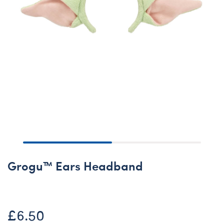
Grogu™ Ears Headband
£6.50