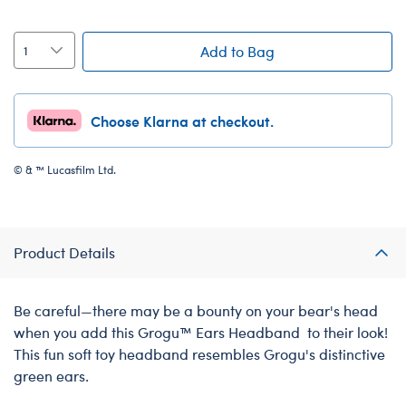
Add to Bag
Choose Klarna at checkout.
© & ™ Lucasfilm Ltd.
Product Details
Be careful—there may be a bounty on your bear's head
when you add this Grogu™ Ears Headband to their look!
This fun soft toy headband resembles Grogu's distinctive
green ears.