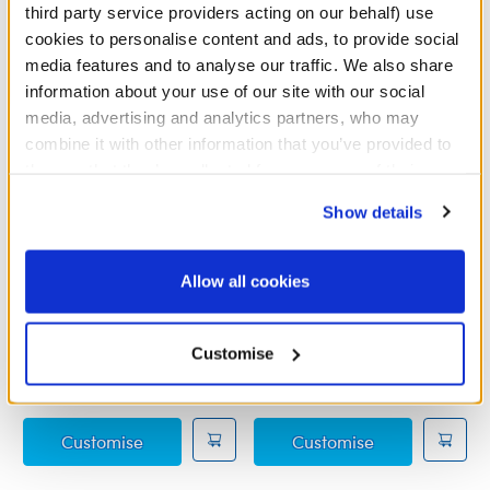
third party service providers acting on our behalf) use
cookies to personalise content and ads, to provide social
media features and to analyse our traffic. We also share
information about your use of our site with our social
media, advertising and analytics partners, who may
combine it with other information that you’ve provided to
them or that they’ve collected from your use of their
services. By agreeing to the use of cookies on our
Show details
website, you: (i) direct us to disclose your personal
information to these service providers for those
purposes; and (ii) agree to the terms of the Privacy
Allow all cookies
Policy and Terms of use, which govern their use.
Grogu™ Butterfly Wristie
Grogu™ Soup and Frog
Wristie
Customise
£5.50
£10.00
Grogu™ Butterfly Wristie
Grogu™ Soup a
Customise
Customise