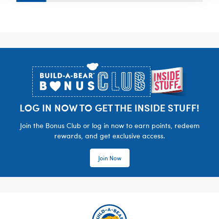
Footer
LOG IN NOW TO GET THE INSIDE STUFF!
Join the Bonus Club or log in now to earn points, redeem
rewards, and get exclusive access.
Join Now