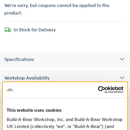
We're sorry, but coupons cannot be applied to this
product.
In Stock for Delivery
Specifications
Workshop Availability
Reviews
This website uses cookies
Build-A-Bear Workshop, Inc. and Build-A-Bear Workshop
A Little More Stuff You'll Love
UK Limited (collectively “we”, or “Build-A-Bear”) (and