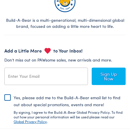
Build-A-Bear is a multi-generational, multi-dimensional global
brand, focused on adding a little more heart to life.
Add a Little More
to Your Inbox!
Don’t miss out on PAWsome sales, new arrivals and more.
Sign Up
Now
Yes, please add me to the Build-A-Bear email list to find
out about special promotions, events and more!
By signing, I agree to the Build-A-Bear Global Privacy Policy. To find
out how your personal information will be used please read our
Global Privacy Policy
.