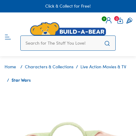
Click & Collect for Free!
0
Login
items 
Home
Characters & Collections
Live Action Movies & TV
Star Wars