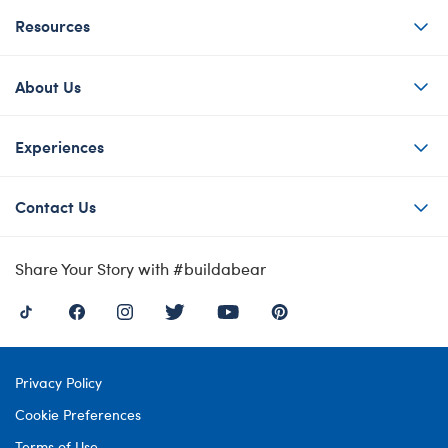
Resources
About Us
Experiences
Contact Us
Share Your Story with #buildabear
Privacy Policy
Cookie Preferences
Terms of Use