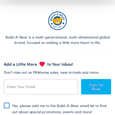
Build-A-Bear is a multi-generational, multi-dimensional global
brand, focused on adding a little more heart to life.
Add a Little More
to Your Inbox!
Don’t miss out on PAWsome sales, new arrivals and more.
Sign Up
Now
Yes, please add me to the Build-A-Bear email list to find
out about special promotions, events and more!