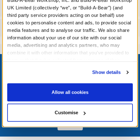
Build-A-Bear Workshop, Inc. and Build-A-Bear Workshop
Specifications
UK Limited (collectively “we”, or “Build-A-Bear”) (and
third party service providers acting on our behalf) use
cookies to personalise content and ads, to provide social
Reviews
media features and to analyse our traffic. We also share
information about your use of our site with our social
media, advertising and analytics partners, who may
combine it with other information that you’ve provided to
Footer
them or that they’ve collected from your use of their
services. By agreeing to the use of cookies on our
Show details
website, you: (i) direct us to disclose your personal
information to these service providers for those
purposes; and (ii) agree to the terms of the Privacy
LOG IN NOW TO GET THE INSIDE STUFF!
Allow all cookies
Policy and Terms of use, which govern their use.
Join the Bonus Club or log in now to earn points, redeem
rewards, and get exclusive access.
Customise
Join Now