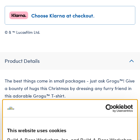
Choose Klarna at checkout.
© & ™ Lucasfilm Ltd.
Product Details
The best things come in small packages - just ask Grogu™! Give
a bounty of hugs this Christmas by dressing any furry friend in
this adorable Grogu™ T-shirt.
We're sorry, but coupons cannot be applied to this
product.
This website uses cookies