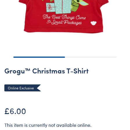
Grogu™ Christmas T-Shirt
Online Exclusive
£6.00
This item is currently not available online.