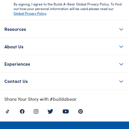
By signing, I agree to the Build-A-Bear Global Privacy Policy. To find
out how your personal information will be used please read our
Global Privacy Policy
.
Resources
About Us
Experiences
Contact Us
Share Your Story with #buildabear