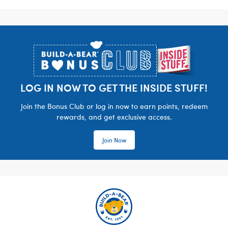
Footer
LOG IN NOW TO GET THE INSIDE STUFF!
Join the Bonus Club or log in now to earn points, redeem
rewards, and get exclusive access.
Join Now