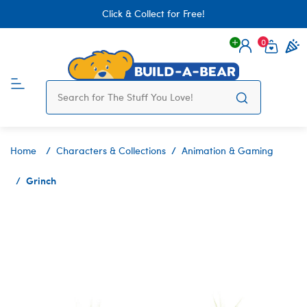
Click & Collect for Free!
0
Login
items 
Home
Characters & Collections
Animation & Gaming
Grinch