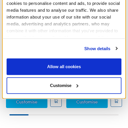
cookies to personalise content and ads, to provide social
media features and to analyse our traffic. We also share
information about your use of our site with our social
media, advertising and analytics partners, who may
combine it with other information that you’ve provided to
them or that they’ve collected from your use of their
services. By agreeing to the use of cookies on our
Show details
website, you: (i) direct us to disclose your personal
information to these service providers for those
purposes; and (ii) agree to the terms of the Privacy
Allow all cookies
Grinch PJs
Grinch Outfit
Policy and Terms of use, which govern their use.
£11.00
£15.50
Customise
Grinch PJs
Grinch Outfit
Customise
Customise