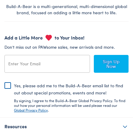
Build-A-Bear is a multi-generational, multi-dimensional global
brand, focused on adding a little more heart to life.
Add a Little More
to Your Inbox!
Don’t miss out on PAWsome sales, new arrivals and more.
Sign Up
Now
Yes, please add me to the Build-A-Bear email list to find
out about special promotions, events and more!
By signing, I agree to the Build-A-Bear Global Privacy Policy. To find
out how your personal information will be used please read our
Global Privacy Policy
.
Resources