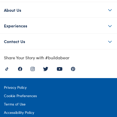
About Us
Experiences
Contact Us
Share Your Story with #buildabear
Privacy Policy
Cookie Preferences
Terms of Use
Accessibility Policy