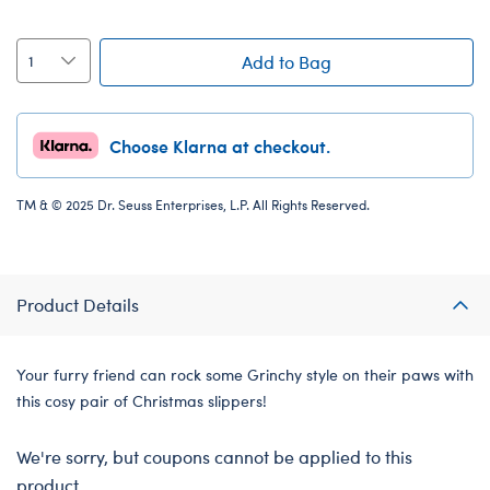
Add to Bag
Choose Klarna at checkout.
TM & © 2025 Dr. Seuss Enterprises, L.P. All Rights Reserved.
Product Details
Your furry friend can rock some Grinchy style on their paws with
this cosy pair of Christmas slippers!
We're sorry, but coupons cannot be applied to this
product.