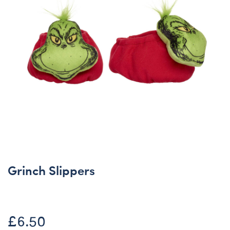
Grinch Slippers
£6.50