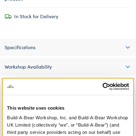
In Stock for Delivery
Specifications
Workshop Availability
Reviews
This website uses cookies
A Little More Stuff You'll Love
Build-A-Bear Workshop, Inc. and Build-A-Bear Workshop
UK Limited (collectively “we”, or “Build-A-Bear”) (and
third party service providers acting on our behalf) use