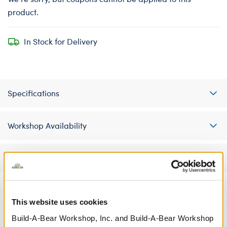
product.
In Stock for Delivery
Specifications
Workshop Availability
Reviews
This website uses cookies
A Little More Stuff You'll Love
Build-A-Bear Workshop, Inc. and Build-A-Bear Workshop