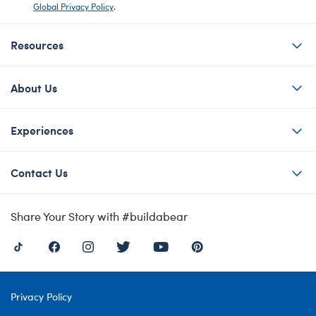
Global Privacy Policy
.
Resources
About Us
Experiences
Contact Us
Share Your Story with #buildabear
Privacy Policy