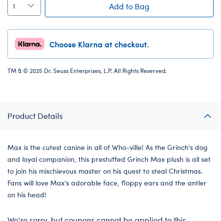
Add to Bag
Choose Klarna at checkout.
TM & © 2025 Dr. Seuss Enterprises, L.P. All Rights Reserved.
Product Details
Max is the cutest canine in all of Who-ville! As the Grinch's dog
and loyal companion, this prestuffed Grinch Max plush is all set
to join his mischievous master on his quest to steal Christmas.
Fans will love Max's adorable face, floppy ears and the antler
on his head!
We're sorry, but coupons cannot be applied to this