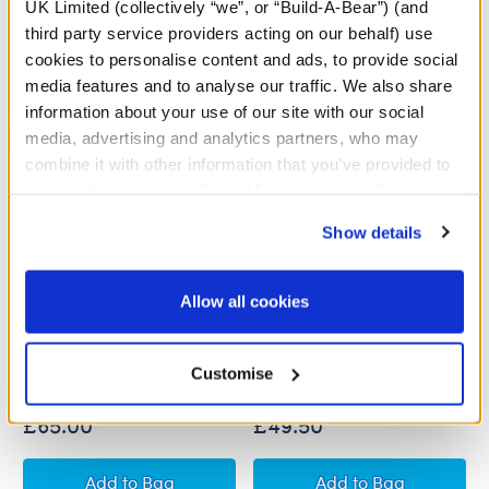
UK Limited (collectively “we”, or “Build-A-Bear”) (and
third party service providers acting on our behalf) use
cookies to personalise content and ads, to provide social
media features and to analyse our traffic. We also share
information about your use of our site with our social
media, advertising and analytics partners, who may
combine it with other information that you’ve provided to
them or that they’ve collected from your use of their
services. By agreeing to the use of cookies on our
Show details
website, you: (i) direct us to disclose your personal
information to these service providers for those
Grinch and Max Plush Gift
Grinch Plush Gift Set
purposes; and (ii) agree to the terms of the Privacy
Allow all cookies
Set
Policy and Terms of use, which govern their use.
Customise
Buy the Bundle
Buy the Bundle
£65.00
£49.50
Grinch and Max Plush Gift Set
Grinch Plush Gift
Add
to Bag
Add
to Bag