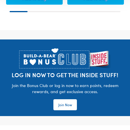
Footer
LOG IN NOW TO GET THE INSIDE STUFF!
Join the Bonus Club or log in now to earn points, redeem
rewards, and get exclusive access.
Join Now