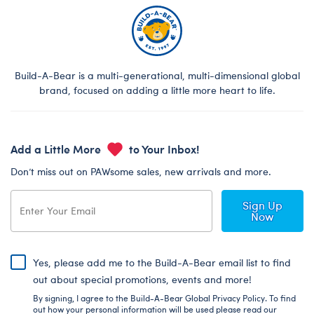
Build-A-Bear is a multi-generational, multi-dimensional global
brand, focused on adding a little more heart to life.
Add a Little More
to Your Inbox!
Don’t miss out on PAWsome sales, new arrivals and more.
Sign Up
Now
Yes, please add me to the Build-A-Bear email list to find
out about special promotions, events and more!
By signing, I agree to the Build-A-Bear Global Privacy Policy. To find
out how your personal information will be used please read our