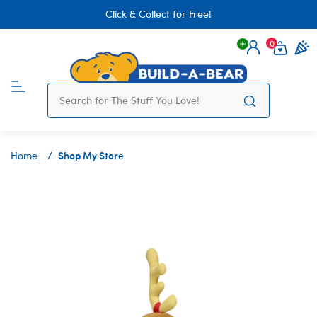
Click & Collect for Free!
0
Login
items 
Shop My Store
Home