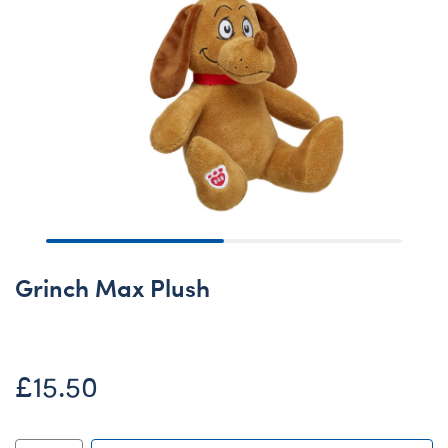
Grinch Max Plush
£15.50