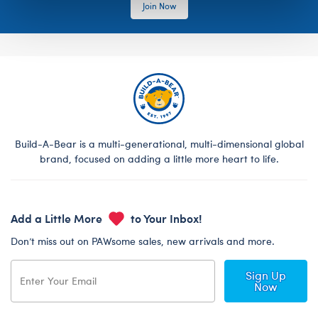
Join Now
Build-A-Bear is a multi-generational, multi-dimensional global
brand, focused on adding a little more heart to life.
Add a Little More
to Your Inbox!
Don’t miss out on PAWsome sales, new arrivals and more.
Sign Up
Now