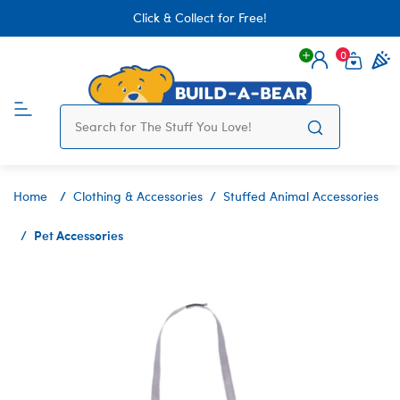
Click & Collect for Free!
0
Login
items 
Home
Clothing & Accessories
Stuffed Animal Accessories
Pet Accessories