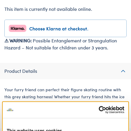
This item is currently not available online.
Choose Klarna at checkout.
⚠ WARNING:
Possible Entanglement or Strangulation
Hazard – Not suitable for children under 3 years.
Product Details
Your furry friend can perfect their figure skating routine with
this grey skating harness! Whether your furry friend hits the ice
to train daily or just likes to skate for fun, this harness is a great
sports accessory!
This website uses cookies