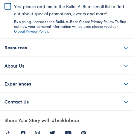
Yes, please add me to the Build-A-Bear email list to find
out about special promotions, events and more!
By signing, I agree to the Build-A-Bear Global Privacy Policy. To find
out how your personal information will be used please read our
Global Privacy Policy
.
Resources
About Us
Experiences
Contact Us
Share Your Story with #buildabear