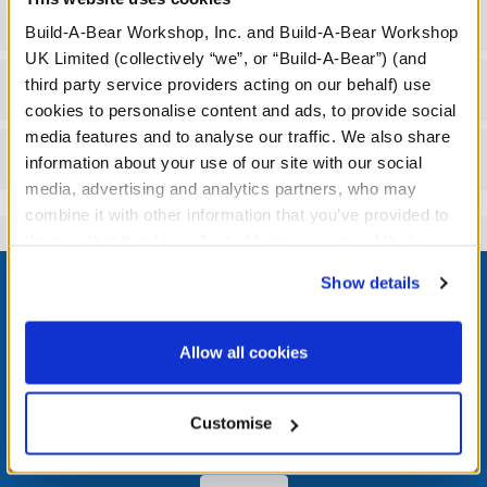
Specifications
Build-A-Bear Workshop, Inc. and Build-A-Bear Workshop
UK Limited (collectively “we”, or “Build-A-Bear”) (and
third party service providers acting on our behalf) use
Workshop Availability
cookies to personalise content and ads, to provide social
media features and to analyse our traffic. We also share
Reviews
information about your use of our site with our social
media, advertising and analytics partners, who may
combine it with other information that you’ve provided to
them or that they’ve collected from your use of their
Footer
services. By agreeing to the use of cookies on our
Show details
website, you: (i) direct us to disclose your personal
information to these service providers for those
purposes; and (ii) agree to the terms of the Privacy
Allow all cookies
Policy and Terms of use, which govern their use.
LOG IN NOW TO GET THE INSIDE STUFF!
Join the Bonus Club or log in now to earn points, redeem
Customise
rewards, and get exclusive access.