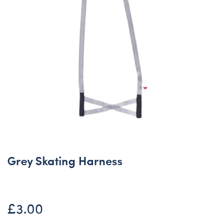
Grey Skating Harness
£3.00